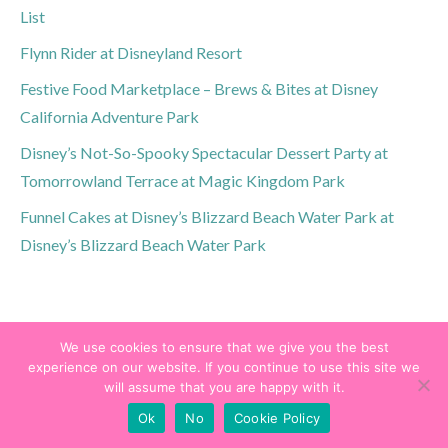
List
Flynn Rider at Disneyland Resort
Festive Food Marketplace – Brews & Bites at Disney
California Adventure Park
Disney’s Not-So-Spooky Spectacular Dessert Party at
Tomorrowland Terrace at Magic Kingdom Park
Funnel Cakes at Disney’s Blizzard Beach Water Park at
Disney’s Blizzard Beach Water Park
We use cookies to ensure that we give you the best
experience on our website. If you continue to use this site we
will assume that you are happy with it.
Ok
No
Cookie Policy