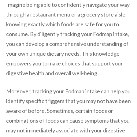
Imagine being able to confidently navigate your way
through a restaurant menu or a grocery store aisle,
knowing exactly which foods are safe for you to
consume. By diligently tracking your Fodmap intake,
you can develop a comprehensive understanding of
your own unique dietary needs. This knowledge
empowers you to make choices that support your
digestive health and overall well-being.
Moreover, tracking your Fodmap intake can help you
identify specific triggers that you may not have been
aware of before. Sometimes, certain foods or
combinations of foods can cause symptoms that you
may not immediately associate with your digestive