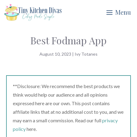
Skip
Menu
to
content
Best Fodmap App
August 10, 2023
|
Ivy Totanes
**Disclosure: We recommend the best products we
think would help our audience and all opinions
expressed here are our own. This post contains
affiliate links that at no additional cost to you, and we
may earn a small commission. Read our full
privacy
policy
here.