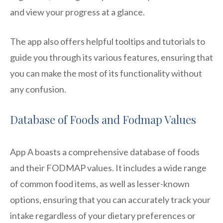
and view your progress at a glance.
The app also offers helpful tooltips and tutorials to
guide you through its various features, ensuring that
you can make the most of its functionality without
any confusion.
Database of Foods and Fodmap Values
App A boasts a comprehensive database of foods
and their FODMAP values. It includes a wide range
of common food items, as well as lesser-known
options, ensuring that you can accurately track your
intake regardless of your dietary preferences or