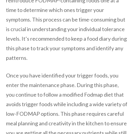
reintroduce FODMAP-containing foods one at a
time to determine which ones trigger your
symptoms. This process can be time-consuming but
is crucial in understanding your individual tolerance
levels. It’s recommended to keep a food diary during
this phase to track your symptoms and identify any
patterns.
Once you have identified your trigger foods, you
enter the maintenance phase. During this phase,
you continue to follow a modified Fodmap diet that
avoids trigger foods while including a wide variety of
low-FODMAP options. This phase requires careful
meal planning and creativity in the kitchen to ensure
you are getting all the necessary nutrients while still