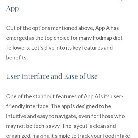
App
Out of the options mentioned above, App A has
emerged as the top choice for many Fodmap diet
followers. Let’s dive into its key features and
benefits.
User Interface and Ease of Use
One of the standout features of App A is its user-
friendly interface. The app is designed to be
intuitive and easy to navigate, even for those who
may not be tech-savvy. The layout is clean and
organized, making it simple to track your food intake