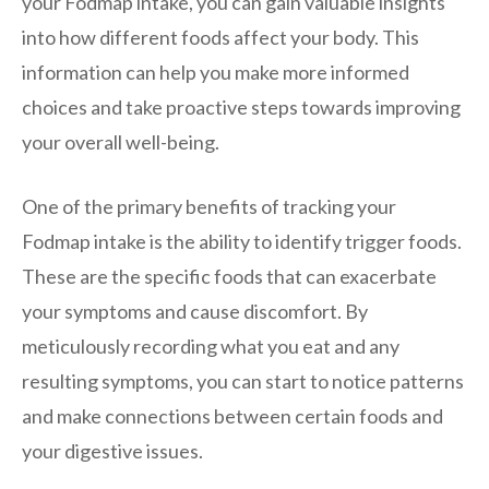
your Fodmap intake, you can gain valuable insights
into how different foods affect your body. This
information can help you make more informed
choices and take proactive steps towards improving
your overall well-being.
One of the primary benefits of tracking your
Fodmap intake is the ability to identify trigger foods.
These are the specific foods that can exacerbate
your symptoms and cause discomfort. By
meticulously recording what you eat and any
resulting symptoms, you can start to notice patterns
and make connections between certain foods and
your digestive issues.