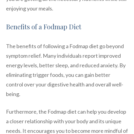
enjoying your meals.
Benefits of a Fodmap Diet
The benefits of following a Fodmap diet go beyond
symptom relief. Many individuals report improved
energy levels, better sleep, and reduced anxiety. By
eliminating trigger foods, you can gain better
control over your digestive health and overall well-
being.
Furthermore, the Fodmap diet can help you develop
a closer relationship with your body and its unique
needs. It encourages you to become more mindful of