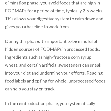
elimination phase, you avoid foods that are high in
FODMAPs for a period of time, typically 2-6 weeks.
This allows your digestive system to calm down and
gives you a baseline to work from.
During this phase, it’s important to be mindful of
hidden sources of FODMAPs in processed foods.
Ingredients such as high-fructose corn syrup,
wheat, and certain artificial sweeteners can sneak
into your diet and undermine your efforts. Reading
food labels and opting for whole, unprocessed foods
can help you stay on track.
In the reintroduction phase, you systematically