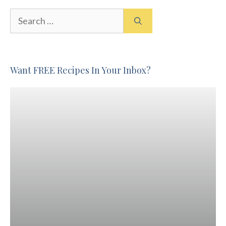
Search
for:
Want FREE Recipes In Your Inbox?