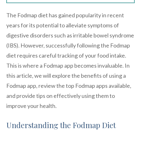
The Fodmap diet has gained popularity in recent
years for its potential to alleviate symptoms of
digestive disorders such as irritable bowel syndrome
(IBS). However, successfully following the Fodmap
diet requires careful tracking of your food intake.
This is where a Fodmap app becomes invaluable. In
this article, we will explore the benefits of using a
Fodmap app, review the top Fodmap apps available,
and provide tips on effectively using them to
improve your health.
Understanding the Fodmap Diet