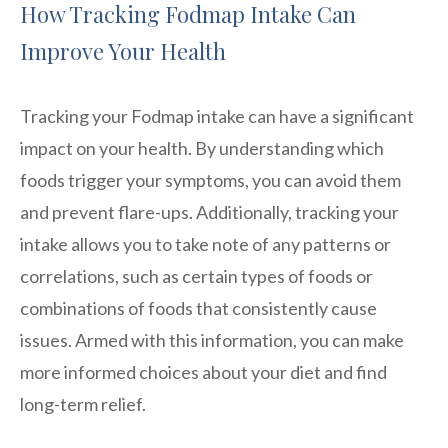
How Tracking Fodmap Intake Can
Improve Your Health
Tracking your Fodmap intake can have a significant
impact on your health. By understanding which
foods trigger your symptoms, you can avoid them
and prevent flare-ups. Additionally, tracking your
intake allows you to take note of any patterns or
correlations, such as certain types of foods or
combinations of foods that consistently cause
issues. Armed with this information, you can make
more informed choices about your diet and find
long-term relief.