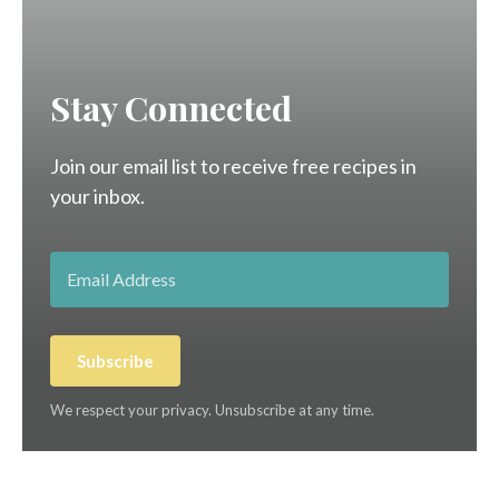
Stay Connected
Join our email list to receive free recipes in
your inbox.
Subscribe
We respect your privacy. Unsubscribe at any time.