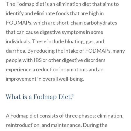
The Fodmap diet is an elimination diet that aims to
identify and eliminate foods that are high in
FODMAPs, which are short-chain carbohydrates
that can cause digestive symptoms in some
individuals. These include bloating, gas, and
diarrhea. By reducing the intake of FODMAPs, many
people with IBS or other digestive disorders
experience a reduction in symptoms and an
improvement in overall well-being.
What is a Fodmap Diet?
A Fodmap diet consists of three phases: elimination,
reintroduction, and maintenance. During the