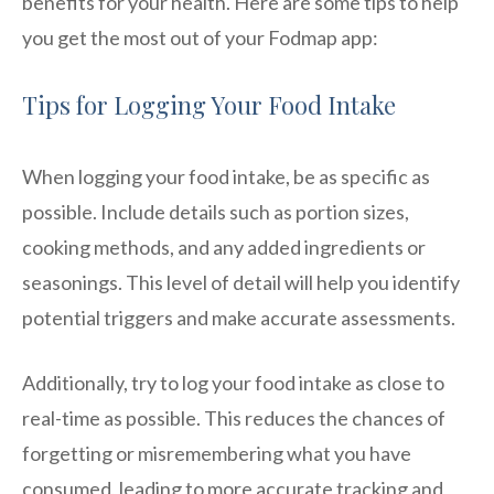
benefits for your health. Here are some tips to help
you get the most out of your Fodmap app:
Tips for Logging Your Food Intake
When logging your food intake, be as specific as
possible. Include details such as portion sizes,
cooking methods, and any added ingredients or
seasonings. This level of detail will help you identify
potential triggers and make accurate assessments.
Additionally, try to log your food intake as close to
real-time as possible. This reduces the chances of
forgetting or misremembering what you have
consumed, leading to more accurate tracking and