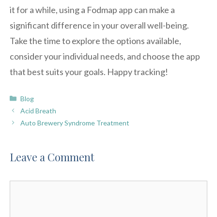
it for a while, using a Fodmap app can make a
significant difference in your overall well-being.
Take the time to explore the options available,
consider your individual needs, and choose the app
that best suits your goals. Happy tracking!
Categories
Blog
Acid Breath
Auto Brewery Syndrome Treatment
Leave a Comment
Comment