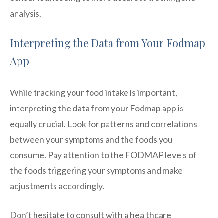
analysis.
Interpreting the Data from Your Fodmap
App
While tracking your food intake is important,
interpreting the data from your Fodmap app is
equally crucial. Look for patterns and correlations
between your symptoms and the foods you
consume. Pay attention to the FODMAP levels of
the foods triggering your symptoms and make
adjustments accordingly.
Don’t hesitate to consult with a healthcare