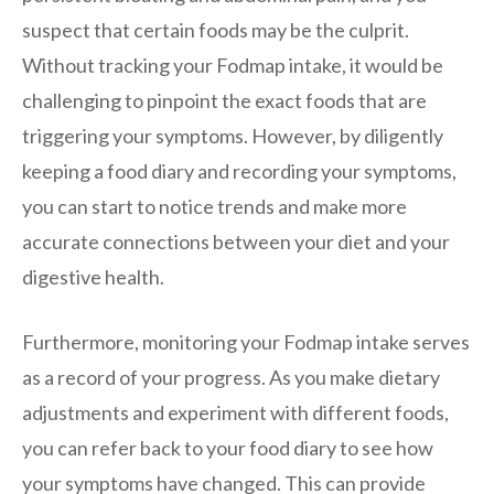
suspect that certain foods may be the culprit.
Without tracking your Fodmap intake, it would be
challenging to pinpoint the exact foods that are
triggering your symptoms. However, by diligently
keeping a food diary and recording your symptoms,
you can start to notice trends and make more
accurate connections between your diet and your
digestive health.
Furthermore, monitoring your Fodmap intake serves
as a record of your progress. As you make dietary
adjustments and experiment with different foods,
you can refer back to your food diary to see how
your symptoms have changed. This can provide