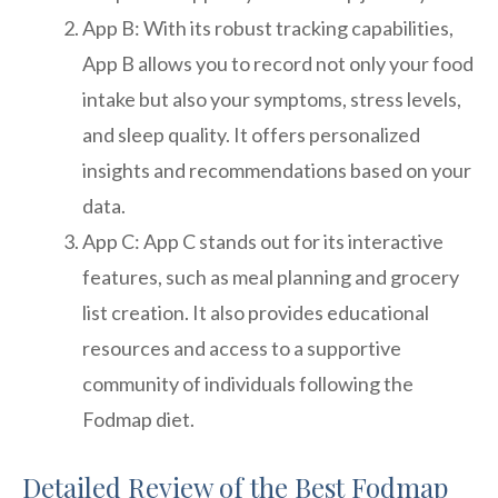
App B: With its robust tracking capabilities,
App B allows you to record not only your food
intake but also your symptoms, stress levels,
and sleep quality. It offers personalized
insights and recommendations based on your
data.
App C: App C stands out for its interactive
features, such as meal planning and grocery
list creation. It also provides educational
resources and access to a supportive
community of individuals following the
Fodmap diet.
Detailed Review of the Best Fodmap