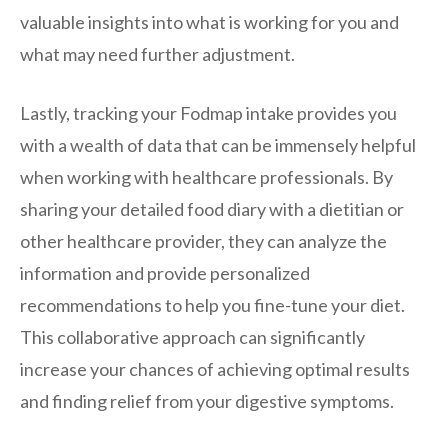
valuable insights into what is working for you and
what may need further adjustment.
Lastly, tracking your Fodmap intake provides you
with a wealth of data that can be immensely helpful
when working with healthcare professionals. By
sharing your detailed food diary with a dietitian or
other healthcare provider, they can analyze the
information and provide personalized
recommendations to help you fine-tune your diet.
This collaborative approach can significantly
increase your chances of achieving optimal results
and finding relief from your digestive symptoms.