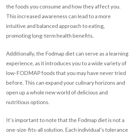
the foods you consume and how they affect you.
This increased awareness can lead to a more
intuitive and balanced approach to eating,
promoting long-term health benefits.
Additionally, the Fodmap diet can serve as a learning
experience, as it introduces you to a wide variety of
low-FODMAP foods that you may have never tried
before. This can expand your culinary horizons and
open up a whole new world of delicious and
nutritious options.
It’s important to note that the Fodmap diet is not a
one-size-fits-all solution. Each individual’s tolerance