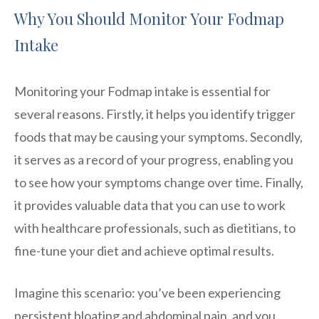
Why You Should Monitor Your Fodmap
Intake
Monitoring your Fodmap intake is essential for
several reasons. Firstly, it helps you identify trigger
foods that may be causing your symptoms. Secondly,
it serves as a record of your progress, enabling you
to see how your symptoms change over time. Finally,
it provides valuable data that you can use to work
with healthcare professionals, such as dietitians, to
fine-tune your diet and achieve optimal results.
Imagine this scenario: you’ve been experiencing
persistent bloating and abdominal pain, and you