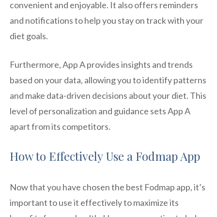
convenient and enjoyable. It also offers reminders
and notifications to help you stay on track with your
diet goals.
Furthermore, App A provides insights and trends
based on your data, allowing you to identify patterns
and make data-driven decisions about your diet. This
level of personalization and guidance sets App A
apart from its competitors.
How to Effectively Use a Fodmap App
Now that you have chosen the best Fodmap app, it’s
important to use it effectively to maximize its