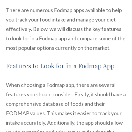
There are numerous Fodmap apps available to help
you track your food intake and manage your diet
effectively. Below, we will discuss the key features
to look for in a Fodmap app and compare some of the
most popular options currently on the market.
Features to Look for in a Fodmap App
When choosing a Fodmap app, there are several
features you should consider. Firstly, it should have a
comprehensive database of foods and their
FODMAP values. This makes it easier to track your
intake accurately. Additionally, the app should allow
you to customize and add your own foods to the