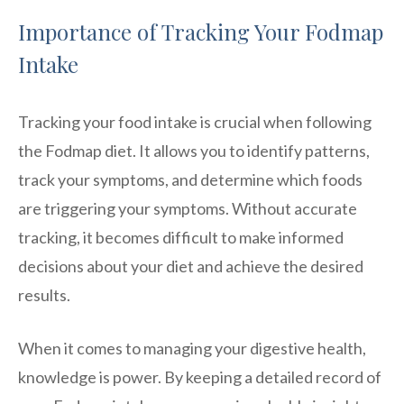
Importance of Tracking Your Fodmap
Intake
Tracking your food intake is crucial when following
the Fodmap diet. It allows you to identify patterns,
track your symptoms, and determine which foods
are triggering your symptoms. Without accurate
tracking, it becomes difficult to make informed
decisions about your diet and achieve the desired
results.
When it comes to managing your digestive health,
knowledge is power. By keeping a detailed record of