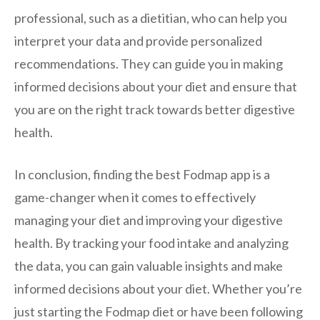
professional, such as a dietitian, who can help you
interpret your data and provide personalized
recommendations. They can guide you in making
informed decisions about your diet and ensure that
you are on the right track towards better digestive
health.
In conclusion, finding the best Fodmap app is a
game-changer when it comes to effectively
managing your diet and improving your digestive
health. By tracking your food intake and analyzing
the data, you can gain valuable insights and make
informed decisions about your diet. Whether you’re
just starting the Fodmap diet or have been following