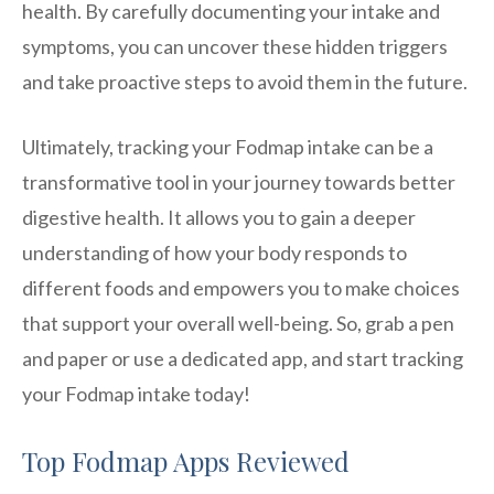
health. By carefully documenting your intake and
symptoms, you can uncover these hidden triggers
and take proactive steps to avoid them in the future.
Ultimately, tracking your Fodmap intake can be a
transformative tool in your journey towards better
digestive health. It allows you to gain a deeper
understanding of how your body responds to
different foods and empowers you to make choices
that support your overall well-being. So, grab a pen
and paper or use a dedicated app, and start tracking
your Fodmap intake today!
Top Fodmap Apps Reviewed