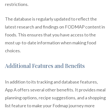
restrictions.
The database is regularly updated to reflect the
latest research and findings on FODMAP content in
foods. This ensures that you have access to the
most up-to-date information when making food
choices.
Additional Features and Benefits
In addition to its tracking and database features,
App A offers several other benefits. It provides meal
planning options, recipe suggestions, and a shopping
list feature to make your Fodmap journey more