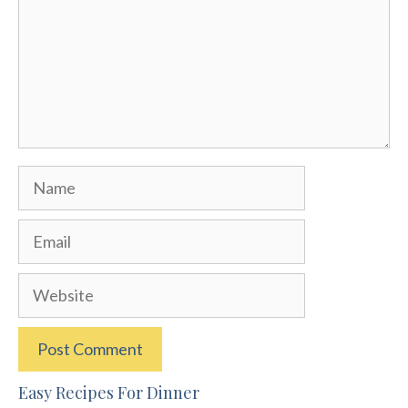
Name
Email
Website
Easy Recipes For Dinner