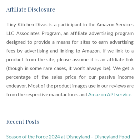
Affiliate Disclosure
Tiny Kitchen Divas is a participant in the Amazon Services
LLC Associates Program, an affiliate advertising program
designed to provide a means for sites to earn advertising
fees by advertising and linking to Amazon. If we link to a
product from the site, please assume it is an affiliate link
(though in some rare cases, it won’t always be). We get a
percentage of the sales price for our passive income
endeavor. Most of the product images use in our reviews are
from the respective manufactures and
Amazon API service.
Recent Posts
Season of the Force 2024 at Disneyland – Disneyland Food