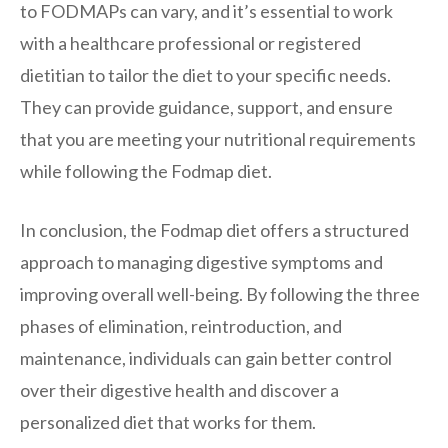
to FODMAPs can vary, and it’s essential to work
with a healthcare professional or registered
dietitian to tailor the diet to your specific needs.
They can provide guidance, support, and ensure
that you are meeting your nutritional requirements
while following the Fodmap diet.
In conclusion, the Fodmap diet offers a structured
approach to managing digestive symptoms and
improving overall well-being. By following the three
phases of elimination, reintroduction, and
maintenance, individuals can gain better control
over their digestive health and discover a
personalized diet that works for them.