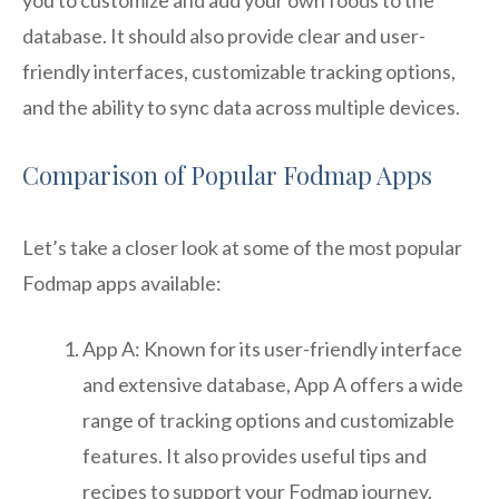
database. It should also provide clear and user-
friendly interfaces, customizable tracking options,
and the ability to sync data across multiple devices.
Comparison of Popular Fodmap Apps
Let’s take a closer look at some of the most popular
Fodmap apps available:
App A: Known for its user-friendly interface
and extensive database, App A offers a wide
range of tracking options and customizable
features. It also provides useful tips and
recipes to support your Fodmap journey.