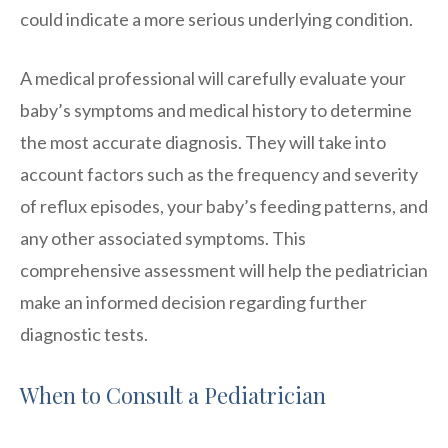
could indicate a more serious underlying condition.
A medical professional will carefully evaluate your
baby’s symptoms and medical history to determine
the most accurate diagnosis. They will take into
account factors such as the frequency and severity
of reflux episodes, your baby’s feeding patterns, and
any other associated symptoms. This
comprehensive assessment will help the pediatrician
make an informed decision regarding further
diagnostic tests.
When to Consult a Pediatrician