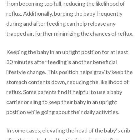
from becoming too full, reducing the likelihood of
reflux. Additionally, burping the baby frequently
during and after feeding can help release any
trapped air, further minimizing the chances of reflux.
Keeping the baby in an upright position for at least
30 minutes after feeding is another beneficial
lifestyle change. This position helps gravity keep the
stomach contents down, reducing the likelihood of
reflux. Some parents find it helpful to use a baby
carrier or sling to keep their baby in an upright
position while going about their daily activities.
In some cases, elevating the head of the baby’s crib