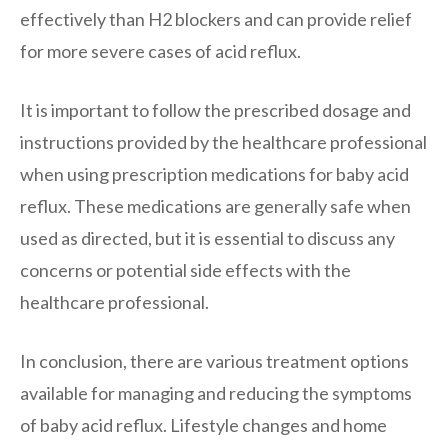
effectively than H2 blockers and can provide relief
for more severe cases of acid reflux.
It is important to follow the prescribed dosage and
instructions provided by the healthcare professional
when using prescription medications for baby acid
reflux. These medications are generally safe when
used as directed, but it is essential to discuss any
concerns or potential side effects with the
healthcare professional.
In conclusion, there are various treatment options
available for managing and reducing the symptoms
of baby acid reflux. Lifestyle changes and home