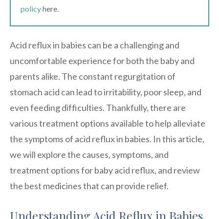
policy
here.
Acid reflux in babies can be a challenging and
uncomfortable experience for both the baby and
parents alike. The constant regurgitation of
stomach acid can lead to irritability, poor sleep, and
even feeding difficulties. Thankfully, there are
various treatment options available to help alleviate
the symptoms of acid reflux in babies. In this article,
we will explore the causes, symptoms, and
treatment options for baby acid reflux, and review
the best medicines that can provide relief.
Understanding Acid Reflux in Babies