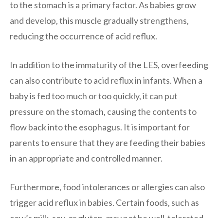
to the stomach is a primary factor. As babies grow
and develop, this muscle gradually strengthens,
reducing the occurrence of acid reflux.
In addition to the immaturity of the LES, overfeeding
can also contribute to acid reflux in infants. When a
baby is fed too much or too quickly, it can put
pressure on the stomach, causing the contents to
flow back into the esophagus. It is important for
parents to ensure that they are feeding their babies
in an appropriate and controlled manner.
Furthermore, food intolerances or allergies can also
trigger acid reflux in babies. Certain foods, such as
cow’s milk, soy, or gluten, may not be well-tolerated