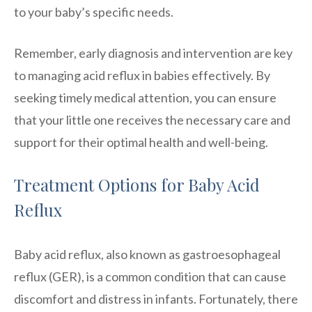
to your baby’s specific needs.
Remember, early diagnosis and intervention are key
to managing acid reflux in babies effectively. By
seeking timely medical attention, you can ensure
that your little one receives the necessary care and
support for their optimal health and well-being.
Treatment Options for Baby Acid
Reflux
Baby acid reflux, also known as gastroesophageal
reflux (GER), is a common condition that can cause
discomfort and distress in infants. Fortunately, there