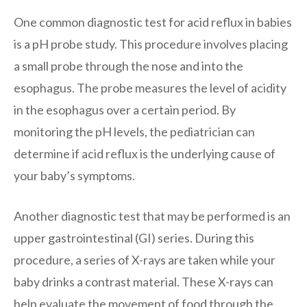
One common diagnostic test for acid reflux in babies
is a pH probe study. This procedure involves placing
a small probe through the nose and into the
esophagus. The probe measures the level of acidity
in the esophagus over a certain period. By
monitoring the pH levels, the pediatrician can
determine if acid reflux is the underlying cause of
your baby’s symptoms.
Another diagnostic test that may be performed is an
upper gastrointestinal (GI) series. During this
procedure, a series of X-rays are taken while your
baby drinks a contrast material. These X-rays can
help evaluate the movement of food through the