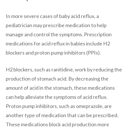
In more severe cases of baby acid reflux, a
pediatrician may prescribe medication to help
manage and control the symptoms. Prescription
medications for acid reflux in babies include H2
blockers and proton pump inhibitors (PPIs).
H2 blockers, such as ranitidine, work by reducing the
production of stomach acid. By decreasing the
amount of acid in the stomach, these medications
can help alleviate the symptoms of acid reflux.
Proton pump inhibitors, such as omeprazole, are
another type of medication that can be prescribed.
These medications block acid production more