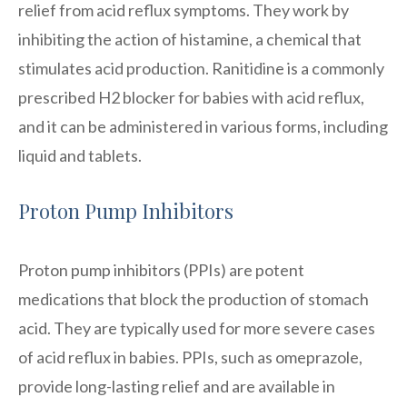
relief from acid reflux symptoms. They work by
inhibiting the action of histamine, a chemical that
stimulates acid production. Ranitidine is a commonly
prescribed H2 blocker for babies with acid reflux,
and it can be administered in various forms, including
liquid and tablets.
Proton Pump Inhibitors
Proton pump inhibitors (PPIs) are potent
medications that block the production of stomach
acid. They are typically used for more severe cases
of acid reflux in babies. PPIs, such as omeprazole,
provide long-lasting relief and are available in