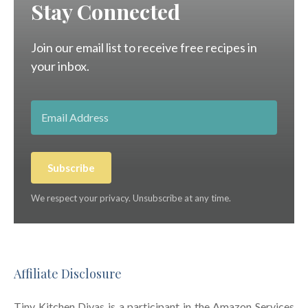
Stay Connected
Join our email list to receive free recipes in
your inbox.
Subscribe
We respect your privacy. Unsubscribe at any time.
Affiliate Disclosure
Tiny Kitchen Divas is a participant in the Amazon Services