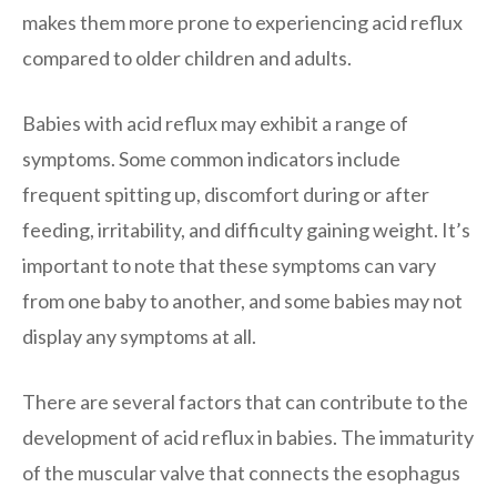
makes them more prone to experiencing acid reflux
compared to older children and adults.
Babies with acid reflux may exhibit a range of
symptoms. Some common indicators include
frequent spitting up, discomfort during or after
feeding, irritability, and difficulty gaining weight. It’s
important to note that these symptoms can vary
from one baby to another, and some babies may not
display any symptoms at all.
There are several factors that can contribute to the
development of acid reflux in babies. The immaturity
of the muscular valve that connects the esophagus