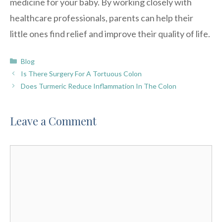
medicine for your baby. By working closely with
healthcare professionals, parents can help their
little ones find relief and improve their quality of life.
Categories
Blog
Is There Surgery For A Tortuous Colon
Does Turmeric Reduce Inflammation In The Colon
Leave a Comment
Comment