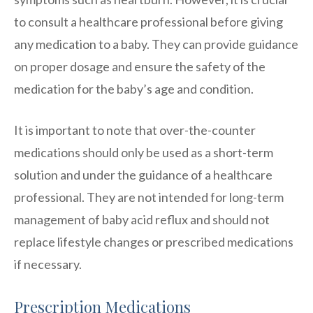
to consult a healthcare professional before giving
any medication to a baby. They can provide guidance
on proper dosage and ensure the safety of the
medication for the baby’s age and condition.
It is important to note that over-the-counter
medications should only be used as a short-term
solution and under the guidance of a healthcare
professional. They are not intended for long-term
management of baby acid reflux and should not
replace lifestyle changes or prescribed medications
if necessary.
Prescription Medications