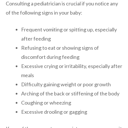
Consulting a pediatrician is crucial if you notice any
of the following signs in your baby:
Frequent vomiting or spitting up, especially
after feeding
Refusing to eat or showing signs of
discomfort during feeding
Excessive crying or irritability, especially after
meals
Difficulty gaining weight or poor growth
Arching of the back or stiffening of the body
Coughing or wheezing
Excessive drooling or gagging