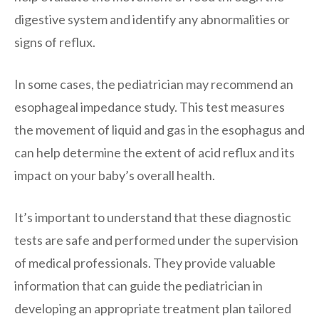
digestive system and identify any abnormalities or
signs of reflux.
In some cases, the pediatrician may recommend an
esophageal impedance study. This test measures
the movement of liquid and gas in the esophagus and
can help determine the extent of acid reflux and its
impact on your baby’s overall health.
It’s important to understand that these diagnostic
tests are safe and performed under the supervision
of medical professionals. They provide valuable
information that can guide the pediatrician in
developing an appropriate treatment plan tailored