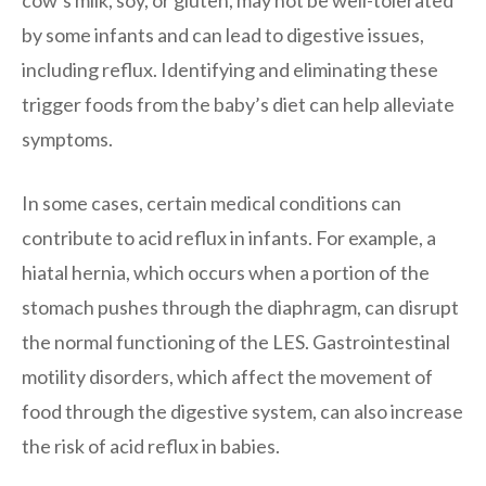
by some infants and can lead to digestive issues,
including reflux. Identifying and eliminating these
trigger foods from the baby’s diet can help alleviate
symptoms.
In some cases, certain medical conditions can
contribute to acid reflux in infants. For example, a
hiatal hernia, which occurs when a portion of the
stomach pushes through the diaphragm, can disrupt
the normal functioning of the LES. Gastrointestinal
motility disorders, which affect the movement of
food through the digestive system, can also increase
the risk of acid reflux in babies.