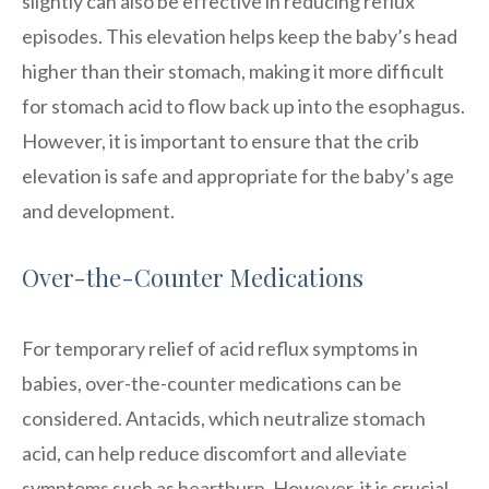
slightly can also be effective in reducing reflux
episodes. This elevation helps keep the baby’s head
higher than their stomach, making it more difficult
for stomach acid to flow back up into the esophagus.
However, it is important to ensure that the crib
elevation is safe and appropriate for the baby’s age
and development.
Over-the-Counter Medications
For temporary relief of acid reflux symptoms in
babies, over-the-counter medications can be
considered. Antacids, which neutralize stomach
acid, can help reduce discomfort and alleviate
symptoms such as heartburn. However, it is crucial