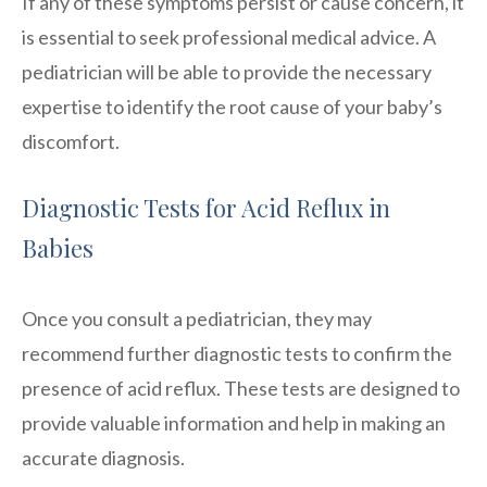
If any of these symptoms persist or cause concern, it
is essential to seek professional medical advice. A
pediatrician will be able to provide the necessary
expertise to identify the root cause of your baby’s
discomfort.
Diagnostic Tests for Acid Reflux in
Babies
Once you consult a pediatrician, they may
recommend further diagnostic tests to confirm the
presence of acid reflux. These tests are designed to
provide valuable information and help in making an
accurate diagnosis.