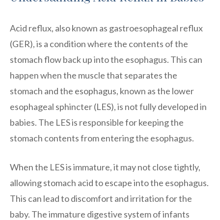
Acid reflux, also known as gastroesophageal reflux
(GER), is a condition where the contents of the
stomach flow back up into the esophagus. This can
happen when the muscle that separates the
stomach and the esophagus, known as the lower
esophageal sphincter (LES), is not fully developed in
babies. The LES is responsible for keeping the
stomach contents from entering the esophagus.
When the LES is immature, it may not close tightly,
allowing stomach acid to escape into the esophagus.
This can lead to discomfort and irritation for the
baby. The immature digestive system of infants