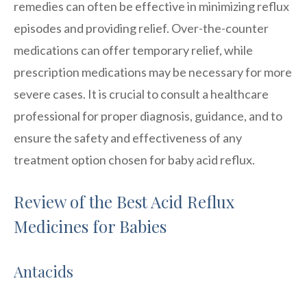
remedies can often be effective in minimizing reflux
episodes and providing relief. Over-the-counter
medications can offer temporary relief, while
prescription medications may be necessary for more
severe cases. It is crucial to consult a healthcare
professional for proper diagnosis, guidance, and to
ensure the safety and effectiveness of any
treatment option chosen for baby acid reflux.
Review of the Best Acid Reflux
Medicines for Babies
Antacids