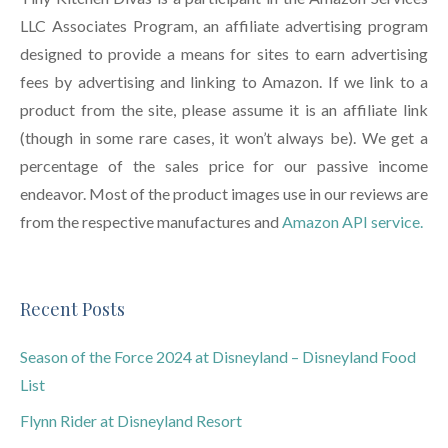
LLC Associates Program, an affiliate advertising program
designed to provide a means for sites to earn advertising
fees by advertising and linking to Amazon. If we link to a
product from the site, please assume it is an affiliate link
(though in some rare cases, it won’t always be). We get a
percentage of the sales price for our passive income
endeavor. Most of the product images use in our reviews are
from the respective manufactures and
Amazon API service.
Recent Posts
Season of the Force 2024 at Disneyland – Disneyland Food
List
Flynn Rider at Disneyland Resort