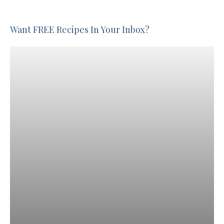
Want FREE Recipes In Your Inbox?