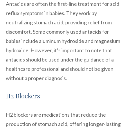
Antacids are often the first-line treatment for acid
reflux symptoms in babies. They work by
neutralizing stomach acid, providing relief from
discomfort. Some commonly used antacids for
babies include aluminum hydroxide and magnesium
hydroxide. However, it’s important to note that
antacids should be used under the guidance of a
healthcare professional and should not be given
without a proper diagnosis.
H2 Blockers
H2 blockers are medications that reduce the
production of stomach acid, offering longer-lasting