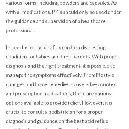
various forms, including powders and capsules. As
with all medications, PPIs should only be used under
the guidance and supervision of a healthcare
professional.
In conclusion, acid reflux can be a distressing
condition for babies and their parents. With proper
diagnosis and the right treatment, it is possible to
manage the symptoms effectively. From lifestyle
changes and home remedies to over-the-counter
and prescription medications, there are various
options available to provide relief. However, it is
crucial to consult a pediatrician for a proper
diagnosis and guidance on the best acid reflux