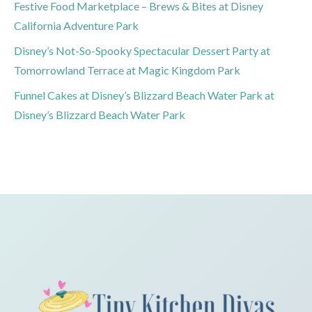
Festive Food Marketplace – Brews & Bites at Disney
California Adventure Park
Disney’s Not-So-Spooky Spectacular Dessert Party at
Tomorrowland Terrace at Magic Kingdom Park
Funnel Cakes at Disney’s Blizzard Beach Water Park at
Disney’s Blizzard Beach Water Park