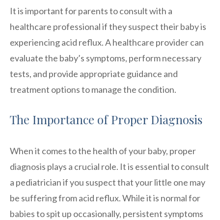
It is important for parents to consult with a
healthcare professional if they suspect their baby is
experiencing acid reflux. A healthcare provider can
evaluate the baby’s symptoms, perform necessary
tests, and provide appropriate guidance and
treatment options to manage the condition.
The Importance of Proper Diagnosis
When it comes to the health of your baby, proper
diagnosis plays a crucial role. It is essential to consult
a pediatrician if you suspect that your little one may
be suffering from acid reflux. While it is normal for
babies to spit up occasionally, persistent symptoms