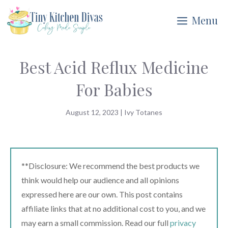
Skip
Menu
to
content
Best Acid Reflux Medicine
For Babies
August 12, 2023
|
Ivy Totanes
**Disclosure: We recommend the best products we
think would help our audience and all opinions
expressed here are our own. This post contains
affiliate links that at no additional cost to you, and we
may earn a small commission. Read our full
privacy