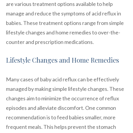
are various treatment options available to help
manage and reduce the symptoms of acid reflux in
babies. These treatment options range from simple
lifestyle changes and home remedies to over-the-
counter and prescription medications.
Lifestyle Changes and Home Remedies
Many cases of baby acid reflux can be effectively
managed by making simple lifestyle changes. These
changes aim to minimize the occurrence of reflux
episodes and alleviate discomfort. One common
recommendation is to feed babies smaller, more
frequent meals. This helps prevent the stomach