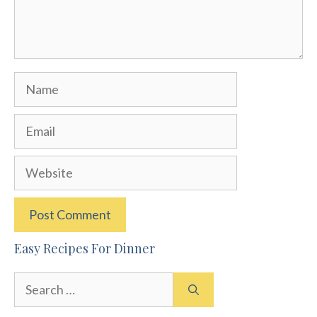
Name
Email
Website
Easy Recipes For Dinner
Search
for: