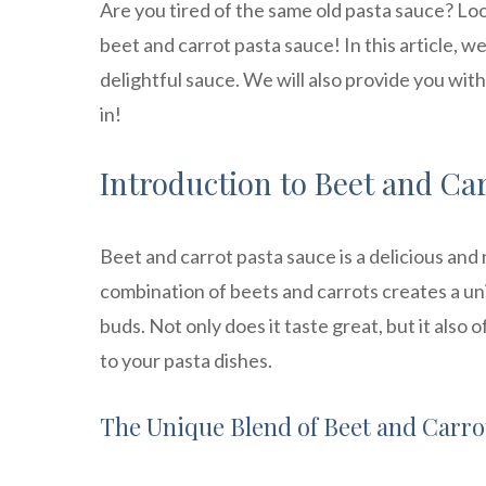
Are you tired of the same old pasta sauce? Lo
beet and carrot pasta sauce! In this article, w
delightful sauce. We will also provide you wit
in!
Introduction to Beet and Ca
Beet and carrot pasta sauce is a delicious and
combination of beets and carrots creates a uniq
buds. Not only does it taste great, but it also
to your pasta dishes.
The Unique Blend of Beet and Carro