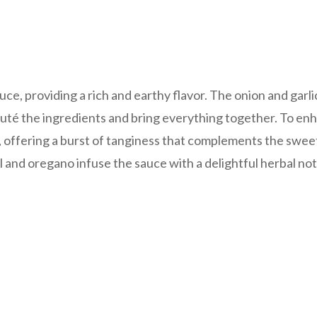
uce, providing a rich and earthy flavor. The onion and garli
sauté the ingredients and bring everything together. To en
d, offering a burst of tanginess that complements the swe
sil and oregano infuse the sauce with a delightful herbal not