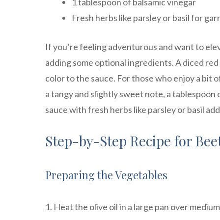
1 tablespoon of balsamic vinegar
Fresh herbs like parsley or basil for gar
If you’re feeling adventurous and want to elev
adding some optional ingredients. A diced red
color to the sauce. For those who enjoy a bit of
a tangy and slightly sweet note, a tablespoon 
sauce with fresh herbs like parsley or basil a
Step-by-Step Recipe for Bee
Preparing the Vegetables
1. Heat the olive oil in a large pan over medium