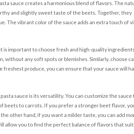
asta sauce creates a harmonious blend of flavors. The nat
hy and slightly sweet taste of the beets. Together, they
ue. The vibrant color of the sauce adds an extra touch of vi
 is important to choose fresh and high-quality ingredients
n, without any soft spots or blemishes. Similarly, choose c
the freshest produce, you can ensure that your sauce will h
asta sauce is its versatility. You can customize the sauce t
f beets to carrots. If you prefer a stronger beet flavor, yo
the other hand, if you want a milder taste, you can add mo
ll allow you to find the perfect balance of flavors that sui