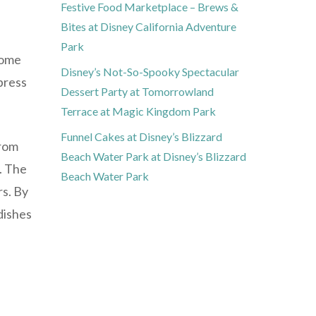
Festive Food Marketplace – Brews &
Bites at Disney California Adventure
Park
come
Disney’s Not-So-Spooky Spectacular
press
Dessert Party at Tomorrowland
Terrace at Magic Kingdom Park
Funnel Cakes at Disney’s Blizzard
from
Beach Water Park at Disney’s Blizzard
s. The
Beach Water Park
rs. By
dishes