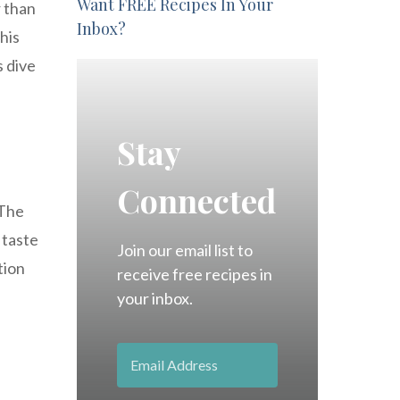
Want FREE Recipes In Your
r than
Inbox?
his
s dive
Stay
Connected
 The
 taste
Join our email list to
tion
receive free recipes in
your inbox.