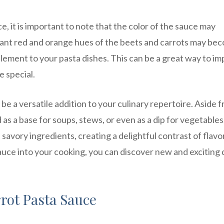
 it is important to note that the color of the sauce may
brant red and orange hues of the beets and carrots may be
lement to your pasta dishes. This can be a great way to im
e special.
e a versatile addition to your culinary repertoire. Aside 
d as a base for soups, stews, or even as a dip for vegetable
savory ingredients, creating a delightful contrast of flavo
auce into your cooking, you can discover new and exciting 
rrot Pasta Sauce