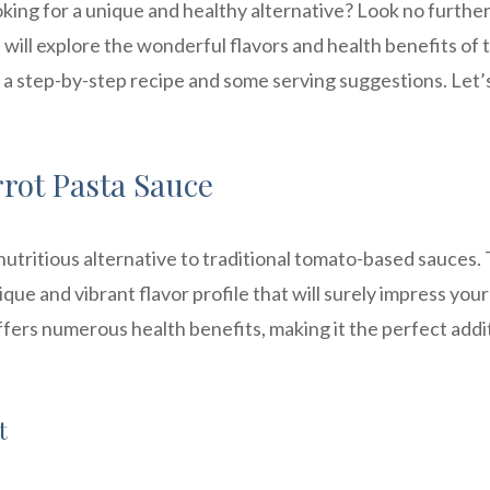
oking for a unique and healthy alternative? Look no furthe
e will explore the wonderful flavors and health benefits of t
h a step-by-step recipe and some serving suggestions. Let’
rrot Pasta Sauce
 nutritious alternative to traditional tomato-based sauces.
ue and vibrant flavor profile that will surely impress your
 offers numerous health benefits, making it the perfect addi
t