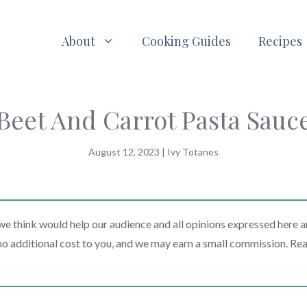
About
Cooking Guides
Recipes
Beet And Carrot Pasta Sauc
August 12, 2023
|
Ivy Totanes
 think would help our audience and all opinions expressed here a
t no additional cost to you, and we may earn a small commission. Re