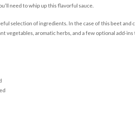
ou’ll need to whip up this flavorful sauce.
eful selection of ingredients. In the case of this beet and 
ant vegetables, aromatic herbs, and a few optional add-ins 
d
ced