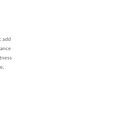
c add
hance
etness
e,