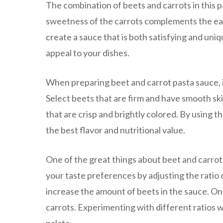
The combination of beets and carrots in this p
sweetness of the carrots complements the eart
create a sauce that is both satisfying and uniq
appeal to your dishes.
When preparing beet and carrot pasta sauce, it
Select beets that are firm and have smooth ski
that are crisp and brightly colored. By using 
the best flavor and nutritional value.
One of the great things about beet and carrot p
your taste preferences by adjusting the ratio o
increase the amount of beets in the sauce. On 
carrots. Experimenting with different ratios wi