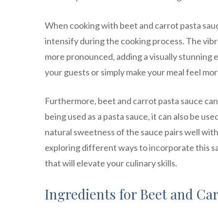
When cooking with beet and carrot pasta sauce,
intensify during the cooking process. The vi
more pronounced, adding a visually stunning e
your guests or simply make your meal feel mor
Furthermore, beet and carrot pasta sauce can b
being used as a pasta sauce, it can also be use
natural sweetness of the sauce pairs well with 
exploring different ways to incorporate this s
that will elevate your culinary skills.
Ingredients for Beet and Ca