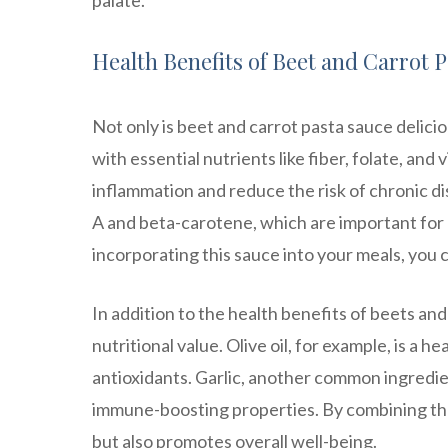
palate.
Health Benefits of Beet and Carrot 
Not only is beet and carrot pasta sauce delicio
with essential nutrients like fiber, folate, and 
inflammation and reduce the risk of chronic di
A and beta-carotene, which are important for 
incorporating this sauce into your meals, you c
In addition to the health benefits of beets and
nutritional value. Olive oil, for example, is a
antioxidants. Garlic, another common ingredie
immune-boosting properties. By combining the
but also promotes overall well-being.