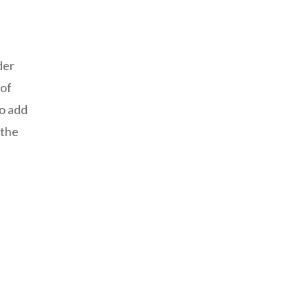
der
 of
To add
 the