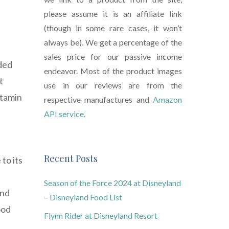
please assume it is an affiliate link
(though in some rare cases, it won’t
always be). We get a percentage of the
sales price for our passive income
aded
endeavor. Most of the product images
t
use in our reviews are from the
itamin
respective manufactures and
Amazon
API service.
Recent Posts
to its
Season of the Force 2024 at Disneyland
and
– Disneyland Food List
ood
Flynn Rider at Disneyland Resort