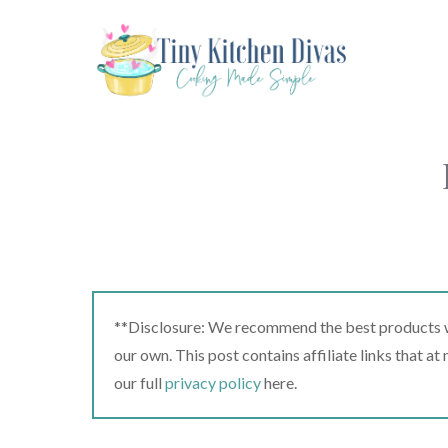
Skip
to
content
**Disclosure: We recommend the best products we
our own. This post contains affiliate links that a
our full
privacy policy
here.