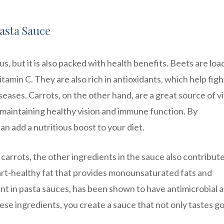
Pasta Sauce
us, but it is also packed with health benefits. Beets are lo
vitamin C. They are also rich in antioxidants, which help figh
seases. Carrots, on the other hand, are a great source of v
maintaining healthy vision and immune function. By
an add a nutritious boost to your diet.
 carrots, the other ingredients in the sauce also contribute 
 heart-healthy fat that provides monounsaturated fats and
nt in pasta sauces, has been shown to have antimicrobial 
se ingredients, you create a sauce that not only tastes g