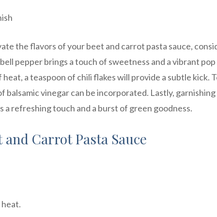
nish
ate the flavors of your beet and carrot pasta sauce, consi
 bell pepper brings a touch of sweetness and a vibrant pop
 heat, a teaspoon of chili flakes will provide a subtle kick. 
of balsamic vinegar can be incorporated. Lastly, garnishing
dds a refreshing touch and a burst of green goodness.
t and Carrot Pasta Sauce
 heat.