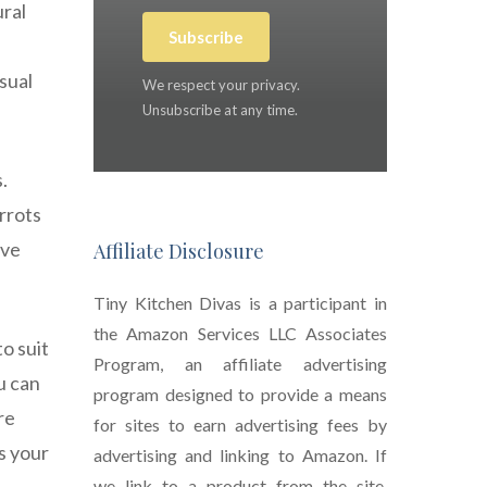
ural
Subscribe
sual
We respect your privacy.
Unsubscribe at any time.
.
arrots
ave
Affiliate Disclosure
Tiny Kitchen Divas is a participant in
the Amazon Services LLC Associates
o suit
Program, an affiliate advertising
u can
program designed to provide a means
re
for sites to earn advertising fees by
ts your
advertising and linking to Amazon. If
we link to a product from the site,