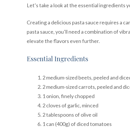
Let’s take a look at the essential ingredients y
Creating a delicious pasta sauce requires a car
pasta sauce, you’ll need a combination of vibr
elevate the flavors even further.
Essential Ingredients
2 medium-sized beets, peeled and dice
2 medium-sized carrots, peeled and di
1 onion, finely chopped
2 cloves of garlic, minced
2 tablespoons of olive oil
1 can (400g) of diced tomatoes