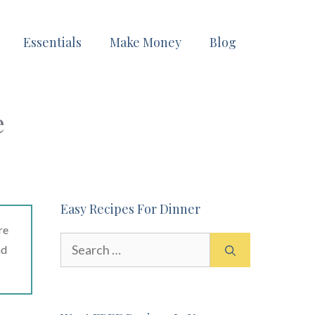
Essentials
Make Money
Blog
e
Easy Recipes For Dinner
re
Search
ad
for: