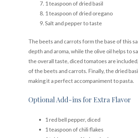
1 teaspoon of dried basil
1 teaspoon of dried oregano
Salt and pepper to taste
The beets and carrots form the base of this sa
depth and aroma, while the olive oil helps to 
the overall taste, diced tomatoes are include
of the beets and carrots. Finally, the dried ba
making it a perfect accompaniment to pasta.
Optional Add-ins for Extra Flavor
1 red bell pepper, diced
1 teaspoon of chili flakes