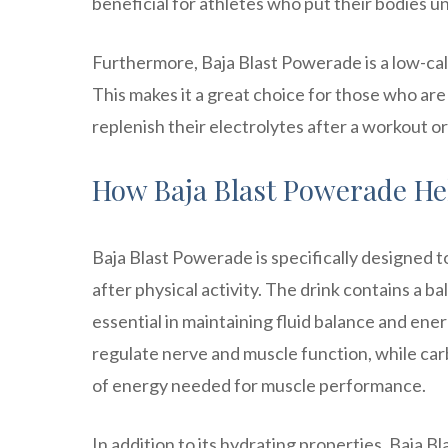
beneficial for athletes who put their bodies un
Furthermore, Baja Blast Powerade is a low-calo
This makes it a great choice for those who are 
replenish their electrolytes after a workout or 
How Baja Blast Powerade He
Baja Blast Powerade is specifically designed t
after physical activity. The drink contains a 
essential in maintaining fluid balance and ener
regulate nerve and muscle function, while ca
of energy needed for muscle performance.
In addition to its hydrating properties, Baja 