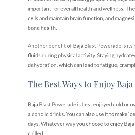
important for overall health and wellness. Th
cells and maintain brain function, and magnesi
bone health.
Another benefit of Baja Blast Powerade is its 
fluids during physical activity. Staying hydra
dehydration, which can lead to fatigue, cramp
The Best Ways to Enjoy Baja
Baja Blast Powerade is best enjoyed cold or ove
alcoholic drinks. You can also use it to make i
days. Whatever way you choose to enjoy Baja B
chilled.