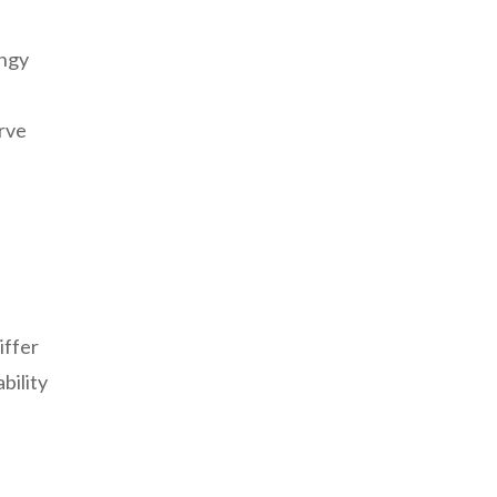
angy
erve
s
iffer
bility