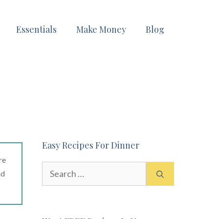
Essentials
Make Money
Blog
Easy Recipes For Dinner
re
Search
ad
for: