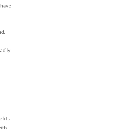
o have
nd.
adily
efits
with