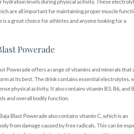
 hydration levels during physical activity. These electroly
ch are all important for maintaining proper muscle funct
is a great choice for athletes and anyone looking for a
 Blast Powerade
ast Powerade offers a range of vitamins and minerals that 
orm at its best. The drink contains essential electrolytes, 
ense physical activity. It also contains vitamin B3, B6, and 
ls and overall bodily function.
 Baja Blast Powerade also contains vitamin C, which is an
body from damage caused by free radicals. This can be espe