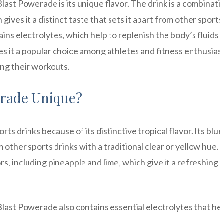
last Powerade is its unique flavor. The drink is a combinat
gives it a distinct taste that sets it apart from other sport
ins electrolytes, which help to replenish the body’s fluids
kes it a popular choice among athletes and fitness enthusia
ng their workouts.
erade Unique?
s drinks because of its distinctive tropical flavor. Its blu
m other sports drinks with a traditional clear or yellow hue
ors, including pineapple and lime, which give it a refreshing
a Blast Powerade also contains essential electrolytes that he