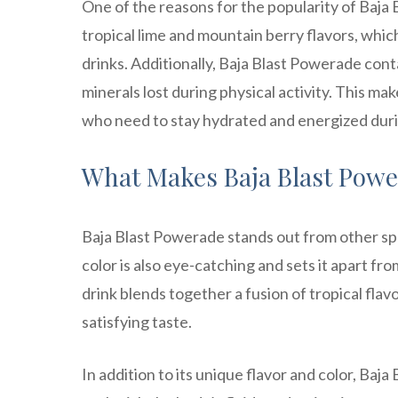
One of the reasons for the popularity of Baja B
tropical lime and mountain berry flavors, which 
drinks. Additionally, Baja Blast Powerade conta
minerals lost during physical activity. This ma
who need to stay hydrated and energized duri
What Makes Baja Blast Pow
Baja Blast Powerade stands out from other sport
color is also eye-catching and sets it apart fro
drink blends together a fusion of tropical flav
satisfying taste.
In addition to its unique flavor and color, Baj