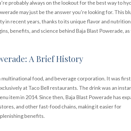
ou’re probably always on the lookout for the best way to hy
owerade may just be the answer you’re looking for. This bl
y in recent years, thanks to its unique flavor and nutrition
origins, benefits, and science behind Baja Blast Powerade, as
werade: A Brief History
 multinational food, and beverage corporation. It was first
xclusively at Taco Bell restaurants. The drink was an instan
enu item in 2014. Since then, Baja Blast Powerade has ex
stores, and other fast-food chains, making it easier for
plenishing benefits.