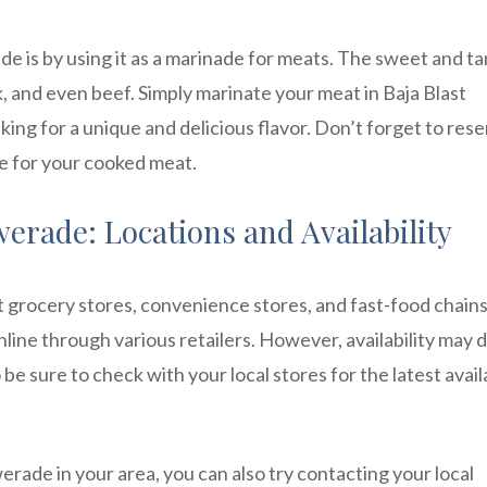
e is by using it as a marinade for meats. The sweet and t
rk, and even beef. Simply marinate your meat in Baja Blast
king for a unique and delicious flavor. Don’t forget to res
ze for your cooked meat.
erade: Locations and Availability
st grocery stores, convenience stores, and fast-food chain
online through various retailers. However, availability may d
e sure to check with your local stores for the latest availa
erade in your area, you can also try contacting your local