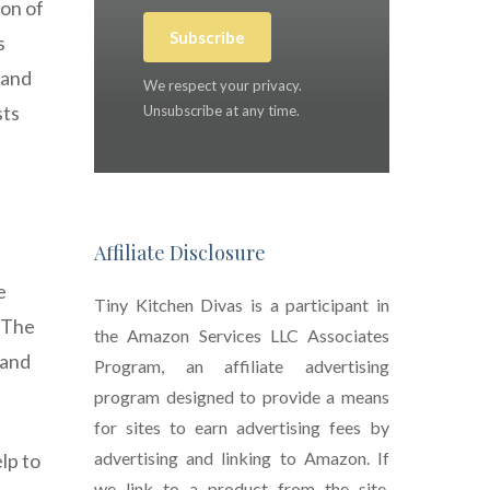
ion of
Subscribe
s
 and
We respect your privacy.
sts
Unsubscribe at any time.
Affiliate Disclosure
e
Tiny Kitchen Divas is a participant in
. The
the Amazon Services LLC Associates
 and
Program, an affiliate advertising
program designed to provide a means
for sites to earn advertising fees by
advertising and linking to Amazon. If
lp to
we link to a product from the site,