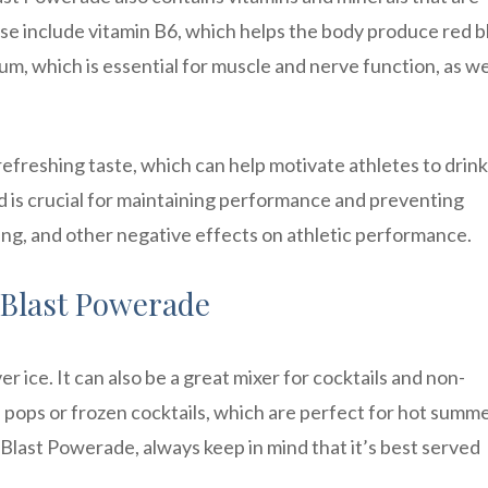
ese include vitamin B6, which helps the body produce red 
um, which is essential for muscle and nerve function, as we
refreshing taste, which can help motivate athletes to drin
ted is crucial for maintaining performance and preventing
ing, and other negative effects on athletic performance.
 Blast Powerade
r ice. It can also be a great mixer for cocktails and non-
ce pops or frozen cocktails, which are perfect for hot summ
last Powerade, always keep in mind that it’s best served