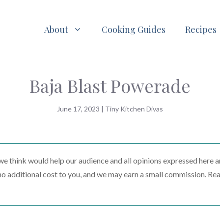
About
Cooking Guides
Recipes
Baja Blast Powerade
June 17, 2023
|
Tiny Kitchen Divas
 think would help our audience and all opinions expressed here a
t no additional cost to you, and we may earn a small commission. Re