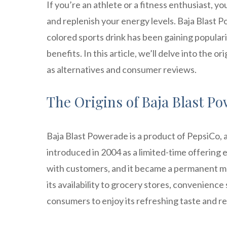
If you’re an athlete or a fitness enthusiast, y
and replenish your energy levels. Baja Blast P
colored sports drink has been gaining popularit
benefits. In this article, we’ll delve into the 
as alternatives and consumer reviews.
The Origins of Baja Blast Po
Baja Blast Powerade is a product of PepsiCo, a
introduced in 2004 as a limited-time offering e
with customers, and it became a permanent m
its availability to grocery stores, convenience 
consumers to enjoy its refreshing taste and re