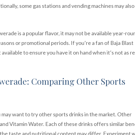
dditionally, some gas stations and vending machines may als
werade is a popular flavor, it may not be available year-rou
asons or promotional periods. If you’re a fan of Baja Blast
available to ensure you have it on hand when it’s not as re
Powerade: Comparing Other Sports
u may want to try other sports drinks in the market. Other
nd Vitamin Water. Each of these drinks offers similar ben
 the taste and nutritional content may differ. Experiment 