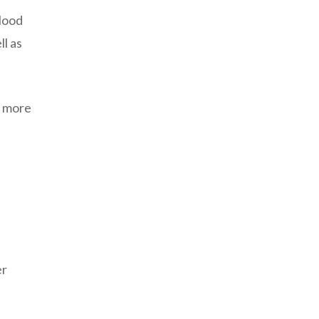
blood
ll as
k more
er