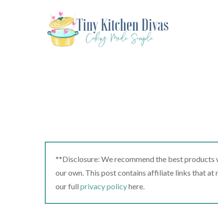
Skip
to
content
**Disclosure: We recommend the best products we
our own. This post contains affiliate links that a
our full
privacy policy
here.