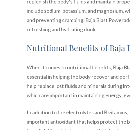
replenish the body’s fluids and maintain proper
include sodium, potassium, and magnesium, whi
and preventing cramping. Baja Blast Powerade 
refreshing and hydrating drink.
Nutritional Benefits of Baja
When it comes to nutritional benefits, Baja Bl
essential in helping the body recover and perf
help replace lost fluids and minerals during int
which are important in maintaining energy leve
In addition to the electrolytes and B vitamins,
important antioxidant that helps protect the 