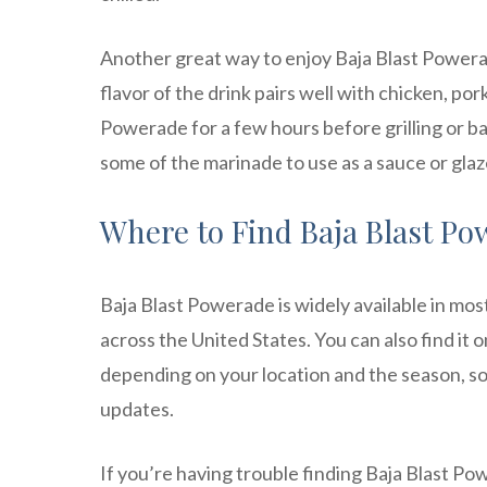
Another great way to enjoy Baja Blast Powerad
flavor of the drink pairs well with chicken, po
Powerade for a few hours before grilling or ba
some of the marinade to use as a sauce or gla
Where to Find Baja Blast Pow
Baja Blast Powerade is widely available in mo
across the United States. You can also find it 
depending on your location and the season, so b
updates.
If you’re having trouble finding Baja Blast Pow