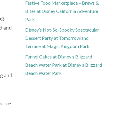
Festive Food Marketplace – Brews &
Bites at Disney California Adventure
ng.
Park
ed and
Disney’s Not-So-Spooky Spectacular
Dessert Party at Tomorrowland
Terrace at Magic Kingdom Park
Funnel Cakes at Disney’s Blizzard
Beach Water Park at Disney’s Blizzard
Beach Water Park
ng and
ource