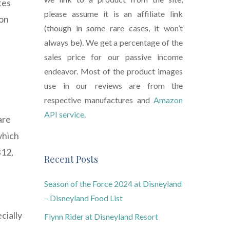
tes
please assume it is an affiliate link
ion
(though in some rare cases, it won’t
always be). We get a percentage of the
sales price for our passive income
endeavor. Most of the product images
use in our reviews are from the
respective manufactures and
Amazon
API service.
are
which
B12,
Recent Posts
Season of the Force 2024 at Disneyland
– Disneyland Food List
cially
Flynn Rider at Disneyland Resort