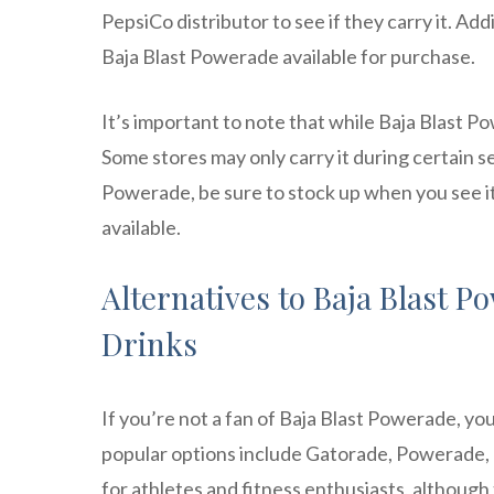
PepsiCo distributor to see if they carry it. A
Baja Blast Powerade available for purchase.
It’s important to note that while Baja Blast Po
Some stores may only carry it during certain se
Powerade, be sure to stock up when you see it 
available.
Alternatives to Baja Blast 
Drinks
If you’re not a fan of Baja Blast Powerade, yo
popular options include Gatorade, Powerade, a
for athletes and fitness enthusiasts, although