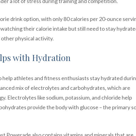
der a lot of stress during training and competition.
rie drink option, with only 80 calories per 20-ounce servi
watching their calorie intake but still need to stay hydrat
other physical activity.
lps with Hydration
o help athletes and fitness enthusiasts stay hydrated duri
balanced mix of electrolytes and carbohydrates, which are
gy. Electrolytes like sodium, potassium, and chloride help
rbohydrates provide the body with glucose – the primary s
Blast Powerade also contains vitamins and minerals that are