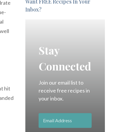
Want FREE Recipes In Your
drate
Inbox?
ue-
al
 well
Stay
Connected
Join our email list to
t hit
receive free recipes in
panded
your inbox.