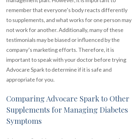
remember that everyone’s body reacts differently
to supplements, and what works for one person may
not work for another. Additionally, many of these
testimonials may be biased or influenced by the
company’s marketing efforts. Therefore, it is
important to speak with your doctor before trying
Advocare Spark to determine if it is safe and
appropriate for you.
Comparing Advocare Spark to Other
Supplements for Managing Diabetes
Symptoms