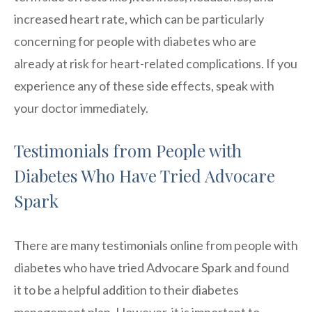
increased heart rate, which can be particularly
concerning for people with diabetes who are
already at risk for heart-related complications. If you
experience any of these side effects, speak with
your doctor immediately.
Testimonials from People with
Diabetes Who Have Tried Advocare
Spark
There are many testimonials online from people with
diabetes who have tried Advocare Spark and found
it to be a helpful addition to their diabetes
management plan. However, it is important to