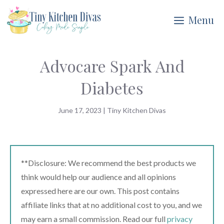
Skip
Menu
to
content
Advocare Spark And
Diabetes
June 17, 2023
|
Tiny Kitchen Divas
**Disclosure: We recommend the best products we
think would help our audience and all opinions
expressed here are our own. This post contains
affiliate links that at no additional cost to you, and we
may earn a small commission. Read our full
privacy