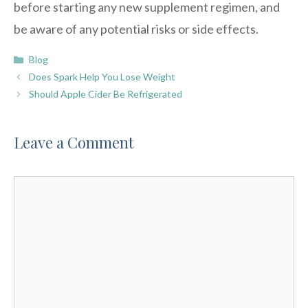
before starting any new supplement regimen, and
be aware of any potential risks or side effects.
Categories
Blog
Does Spark Help You Lose Weight
Should Apple Cider Be Refrigerated
Leave a Comment
Comment