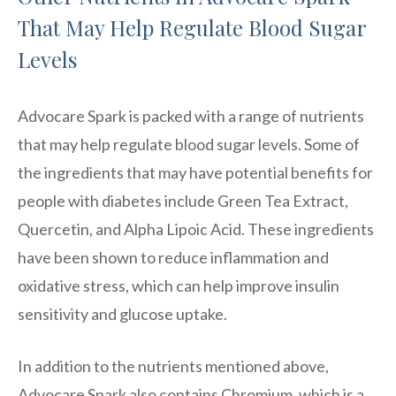
That May Help Regulate Blood Sugar
Levels
Advocare Spark is packed with a range of nutrients
that may help regulate blood sugar levels. Some of
the ingredients that may have potential benefits for
people with diabetes include Green Tea Extract,
Quercetin, and Alpha Lipoic Acid. These ingredients
have been shown to reduce inflammation and
oxidative stress, which can help improve insulin
sensitivity and glucose uptake.
In addition to the nutrients mentioned above,
Advocare Spark also contains Chromium, which is a