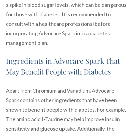
a spike in blood sugar levels, which can be dangerous
for those with diabetes. It is recommended to
consult with a healthcare professional before
incorporating Advocare Spark into a diabetes
management plan.
Ingredients in Advocare Spark That
May Benefit People with Diabetes
Apart from Chromium and Vanadium, Advocare
Spark contains other ingredients that have been
shown to benefit people with diabetes. For example,
The amino acid L-Taurine may help improve insulin
sensitivity and glucose uptake. Additionally, the