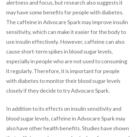
alertness and focus, but research also suggests it
may have some benefits for people with diabetes.
The caffeine in Advocare Spark may improve insulin
sensitivity, which can make it easier for the body to
use insulin effectively. However, caffeine can also
cause short-term spikes in blood sugar levels,
especially in people who are not used to consuming
it regularly. Therefore, it is important for people
with diabetes to monitor their blood sugar levels
closely if they decide to try Advocare Spark.
In addition to its effects on insulin sensitivity and
blood sugar levels, caffeine in Advocare Spark may
also have other health benefits. Studies have shown