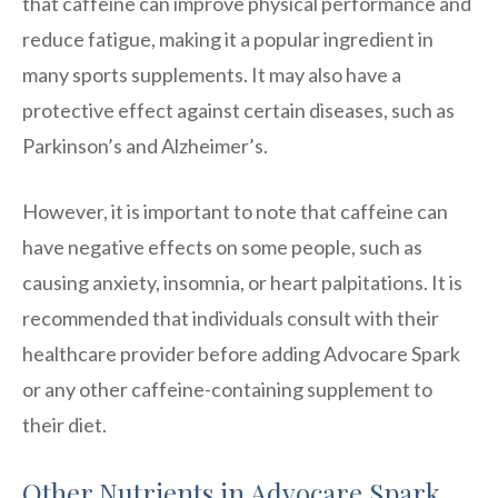
that caffeine can improve physical performance and
reduce fatigue, making it a popular ingredient in
many sports supplements. It may also have a
protective effect against certain diseases, such as
Parkinson’s and Alzheimer’s.
However, it is important to note that caffeine can
have negative effects on some people, such as
causing anxiety, insomnia, or heart palpitations. It is
recommended that individuals consult with their
healthcare provider before adding Advocare Spark
or any other caffeine-containing supplement to
their diet.
Other Nutrients in Advocare Spark