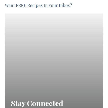
Want FREE Recipes In Your Inbox?
Stay Connected