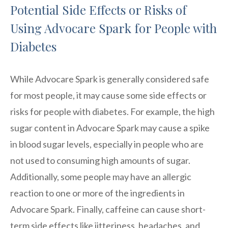
Potential Side Effects or Risks of
Using Advocare Spark for People with
Diabetes
While Advocare Spark is generally considered safe
for most people, it may cause some side effects or
risks for people with diabetes. For example, the high
sugar content in Advocare Spark may cause a spike
in blood sugar levels, especially in people who are
not used to consuming high amounts of sugar.
Additionally, some people may have an allergic
reaction to one or more of the ingredients in
Advocare Spark. Finally, caffeine can cause short-
term side effects like jitteriness, headaches, and