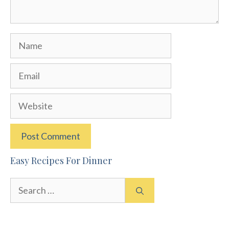
Name
Email
Website
Easy Recipes For Dinner
Search
for: