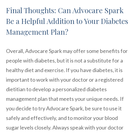
Final Thoughts: Can Advocare Spark
Be a Helpful Addition to Your Diabetes
Management Plan?
Overall, Advocare Spark may offer some benefits for
people with diabetes, but it is not a substitute for a
healthy diet and exercise. If you have diabetes, it is
important to work with your doctor or a registered
dietitian to develop a personalized diabetes
management plan that meets your unique needs. If
you decide to try Advocare Spark, be sure to use it
safely and effectively, and to monitor your blood
sugar levels closely. Always speak with your doctor