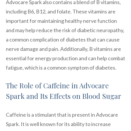
Advocare Spark also contains a blend of B vitamins,
including B6, B12, and folate. These vitamins are
important for maintaining healthy nerve function
and may help reduce the risk of diabetic neuropathy,
a common complication of diabetes that can cause
nerve damage and pain. Additionally, B vitamins are
essential for energy production and can help combat
fatigue, which is a common symptom of diabetes.
The Role of Caffeine in Advocare
Spark and Its Effects on Blood Sugar
Caffeine is a stimulant that is present in Advocare
Spark. It is well known for its ability to increase