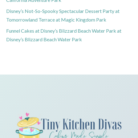
Disney’s Not-So-Spooky Spectacular Dessert Party at
Tomorrowland Terrace at Magic Kingdom Park
Funnel Cakes at Disney’s Blizzard Beach Water Park at
Disney’s Blizzard Beach Water Park