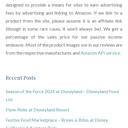
designed to provide a means for sites to earn advertising
fees by advertising and linking to Amazon. If we link to a
product from the site, please assume it is an affiliate link
(though in some rare cases, it won’t always be). We get a
percentage of the sales price for our passive income
endeavor. Most of the product images use in our reviews are
from the respective manufactures and
Amazon API service.
Recent Posts
Season of the Force 2024 at Disneyland – Disneyland Food
List
Flynn Rider at Disneyland Resort
Festive Food Marketplace – Brews & Bites at Disney
California Adventure Park