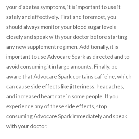
your diabetes symptoms, it is important to use it
safely and effectively. First and foremost, you
should always monitor your blood sugar levels
closely and speak with your doctor before starting
any new supplement regimen. Additionally, it is
important to use Advocare Spark as directed and to
avoid consuming it in large amounts. Finally, be
aware that Advocare Spark contains caffeine, which
can cause side effects like jitteriness, headaches,
and increased heart rate in some people. If you
experience any of these side effects, stop
consuming Advocare Spark immediately and speak
with your doctor.