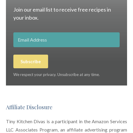
Join our email list to receive free recipes in
your inbox.
Subscribe
We respect your privacy. Unsubscribe at any time.
Affiliate Disclosure
Tiny Kitchen Divas is a participant in the Amazon Services
LLC Associates Program, an affiliate advertising program