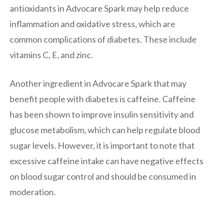
antioxidants in Advocare Spark may help reduce
inflammation and oxidative stress, which are
common complications of diabetes. These include
vitamins C, E, and zinc.
Another ingredient in Advocare Spark that may
benefit people with diabetes is caffeine. Caffeine
has been shown to improve insulin sensitivity and
glucose metabolism, which can help regulate blood
sugar levels. However, it is important to note that
excessive caffeine intake can have negative effects
on blood sugar control and should be consumed in
moderation.