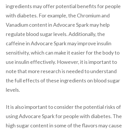
ingredients may offer potential benefits for people
with diabetes. For example, the Chromium and
Vanadium content in Advocare Spark may help
regulate blood sugar levels. Additionally, the
caffeine in Advocare Spark may improve insulin
sensitivity, which can make it easier for the body to
use insulin effectively. However, it is important to
note that more research is needed to understand
the full effects of these ingredients on blood sugar
levels.
It is also important to consider the potential risks of
using Advocare Spark for people with diabetes. The
high sugar content in some of the flavors may cause