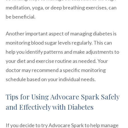
meditation, yoga, or deep breathing exercises, can
be beneficial.
Another important aspect of managing diabetes is
monitoring blood sugar levels regularly. This can
help you identify patterns and make adjustments to
your diet and exercise routine as needed. Your
doctor may recommend a specific monitoring
schedule based on your individual needs.
Tips for Using Advocare Spark Safely
and Effectively with Diabetes
If you decide to try Advocare Spark to help manage