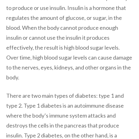
to produce or use insulin. Insulin is a hormone that
regulates the amount of glucose, or sugar, in the
blood. When the body cannot produce enough
insulin or cannot use the insulin it produces
effectively, the result is high blood sugar levels.
Over time, high blood sugar levels can cause damage
to the nerves, eyes, kidneys, and other organs in the
body.
There are two main types of diabetes: type 1 and
type 2. Type 1 diabetes is an autoimmune disease
where the body’s immune system attacks and
destroys the cells in the pancreas that produce
insulin. Type 2 diabetes, on the other hand, is a