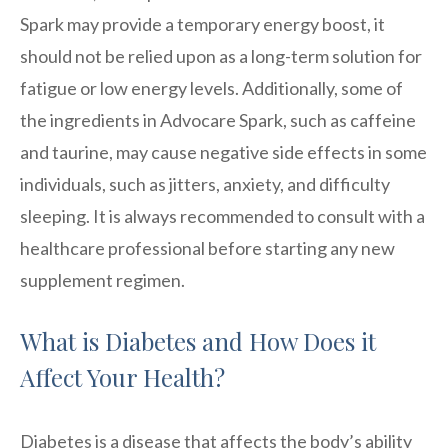
Spark may provide a temporary energy boost, it
should not be relied upon as a long-term solution for
fatigue or low energy levels. Additionally, some of
the ingredients in Advocare Spark, such as caffeine
and taurine, may cause negative side effects in some
individuals, such as jitters, anxiety, and difficulty
sleeping. It is always recommended to consult with a
healthcare professional before starting any new
supplement regimen.
What is Diabetes and How Does it
Affect Your Health?
Diabetes is a disease that affects the body’s ability