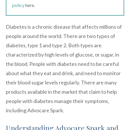
policy
here.
Diabetes is a chronic disease that affects millions of
people around the world. There are two types of
diabetes, type 1 and type 2. Both types are
characterized by high levels of glucose, or sugar, in
the blood. People with diabetes need to be careful
about what they eat and drink, and need to monitor
their blood sugar levels regularly. There are many
products available in the market that claim to help
people with diabetes manage their symptoms,
including Advocare Spark.
Understanding Advocare Spark and