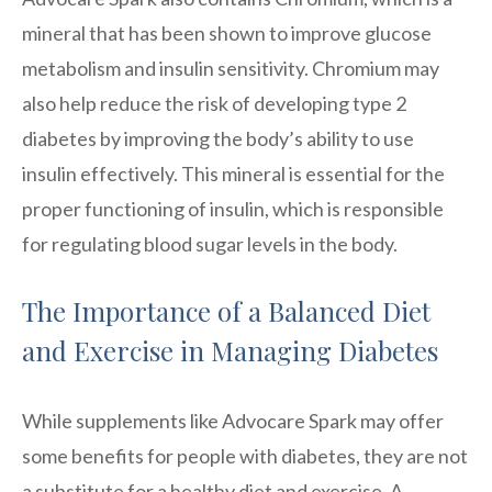
mineral that has been shown to improve glucose
metabolism and insulin sensitivity. Chromium may
also help reduce the risk of developing type 2
diabetes by improving the body’s ability to use
insulin effectively. This mineral is essential for the
proper functioning of insulin, which is responsible
for regulating blood sugar levels in the body.
The Importance of a Balanced Diet
and Exercise in Managing Diabetes
While supplements like Advocare Spark may offer
some benefits for people with diabetes, they are not
a substitute for a healthy diet and exercise. A