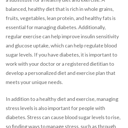
balanced, healthy diet that is rich in whole grains,
fruits, vegetables, lean protein, and healthy fats is
essential for managing diabetes. Additionally,
regular exercise can help improve insulin sensitivity
and glucose uptake, which can help regulate blood
sugar levels. If you have diabetes, it is important to
work with your doctor or a registered dietitian to
develop a personalized diet and exercise plan that
meets your unique needs.
In addition to a healthy diet and exercise, managing
stress levels is also important for people with
diabetes. Stress can cause blood sugar levels to rise,
so finding ways to manage stress, such as through