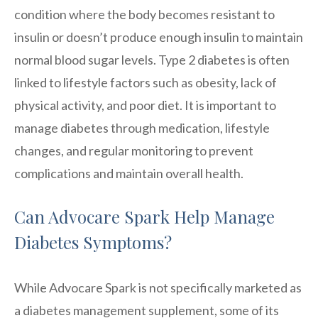
condition where the body becomes resistant to
insulin or doesn’t produce enough insulin to maintain
normal blood sugar levels. Type 2 diabetes is often
linked to lifestyle factors such as obesity, lack of
physical activity, and poor diet. It is important to
manage diabetes through medication, lifestyle
changes, and regular monitoring to prevent
complications and maintain overall health.
Can Advocare Spark Help Manage
Diabetes Symptoms?
While Advocare Spark is not specifically marketed as
a diabetes management supplement, some of its