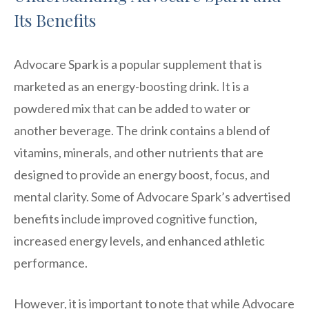
Its Benefits
Advocare Spark is a popular supplement that is
marketed as an energy-boosting drink. It is a
powdered mix that can be added to water or
another beverage. The drink contains a blend of
vitamins, minerals, and other nutrients that are
designed to provide an energy boost, focus, and
mental clarity. Some of Advocare Spark’s advertised
benefits include improved cognitive function,
increased energy levels, and enhanced athletic
performance.
However, it is important to note that while Advocare