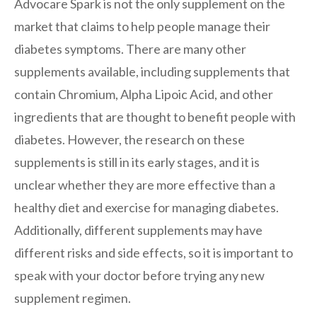
Advocare Spark is not the only supplement on the
market that claims to help people manage their
diabetes symptoms. There are many other
supplements available, including supplements that
contain Chromium, Alpha Lipoic Acid, and other
ingredients that are thought to benefit people with
diabetes. However, the research on these
supplements is still in its early stages, and it is
unclear whether they are more effective than a
healthy diet and exercise for managing diabetes.
Additionally, different supplements may have
different risks and side effects, so it is important to
speak with your doctor before trying any new
supplement regimen.