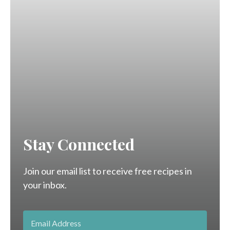
Stay Connected
Join our email list to receive free recipes in
your inbox.