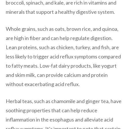
broccoli, spinach, and kale, are rich in vitamins and
minerals that support a healthy digestive system.
Whole grains, such as oats, brown rice, and quinoa,
are high in fiber and can help regulate digestion.
Lean proteins, such as chicken, turkey, and fish, are
less likely to trigger acid reflux symptoms compared
to fatty meats. Low-fat dairy products, like yogurt
and skim milk, can provide calcium and protein
without exacerbating acid reflux.
Herbal teas, such as chamomile and ginger tea, have
soothing properties that can help reduce
inflammation in the esophagus and alleviate acid
reflux symptoms. It’s important to note that certain