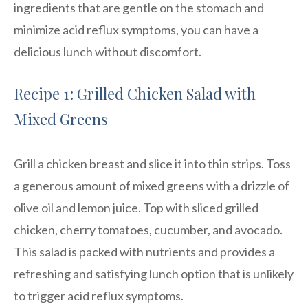
ingredients that are gentle on the stomach and
minimize acid reflux symptoms, you can have a
delicious lunch without discomfort.
Recipe 1: Grilled Chicken Salad with
Mixed Greens
Grill a chicken breast and slice it into thin strips. Toss
a generous amount of mixed greens with a drizzle of
olive oil and lemon juice. Top with sliced grilled
chicken, cherry tomatoes, cucumber, and avocado.
This salad is packed with nutrients and provides a
refreshing and satisfying lunch option that is unlikely
to trigger acid reflux symptoms.