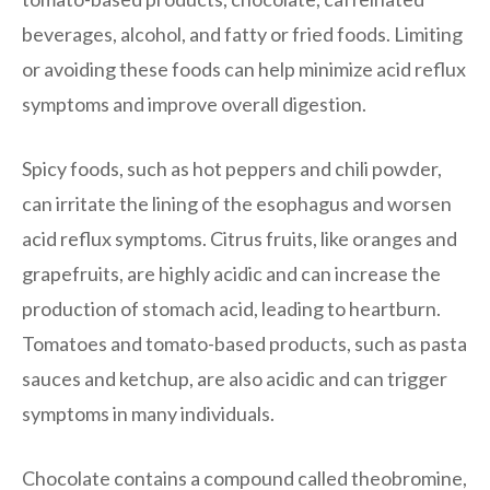
beverages, alcohol, and fatty or fried foods. Limiting
or avoiding these foods can help minimize acid reflux
symptoms and improve overall digestion.
Spicy foods, such as hot peppers and chili powder,
can irritate the lining of the esophagus and worsen
acid reflux symptoms. Citrus fruits, like oranges and
grapefruits, are highly acidic and can increase the
production of stomach acid, leading to heartburn.
Tomatoes and tomato-based products, such as pasta
sauces and ketchup, are also acidic and can trigger
symptoms in many individuals.
Chocolate contains a compound called theobromine,