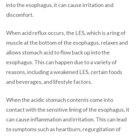
into the esophagus, it can cause irritation and
discomfort.
When acid reflux occurs, the LES, which is a ring of
muscle at the bottom of the esophagus, relaxes and
allows stomach acid to flow back up into the
esophagus. This can happen due to a variety of
reasons, including a weakened LES, certain foods
and beverages, and lifestyle factors.
When the acidic stomach contents come into
contact with the sensitive lining of the esophagus, it
can cause inflammation and irritation. This can lead
to symptoms such as heartburn, regurgitation of