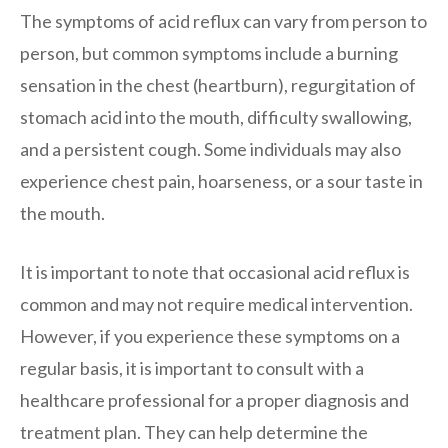
The symptoms of acid reflux can vary from person to
person, but common symptoms include a burning
sensation in the chest (heartburn), regurgitation of
stomach acid into the mouth, difficulty swallowing,
and a persistent cough. Some individuals may also
experience chest pain, hoarseness, or a sour taste in
the mouth.
It is important to note that occasional acid reflux is
common and may not require medical intervention.
However, if you experience these symptoms on a
regular basis, it is important to consult with a
healthcare professional for a proper diagnosis and
treatment plan. They can help determine the