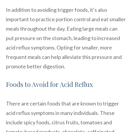
In addition to avoiding trigger foods, it’s also
important to practice portion control and eat smaller
meals throughout the day. Eating large meals can
put pressure on the stomach, leading to increased
acid reflux symptoms. Opting for smaller, more
frequent meals can help alleviate this pressure and
promote better digestion.
Foods to Avoid for Acid Reflux
There are certain foods that are known to trigger
acid reflux symptoms in many individuals. These
include spicy foods, citrus fruits, tomatoes and
tomato-based products, chocolate, caffeinated