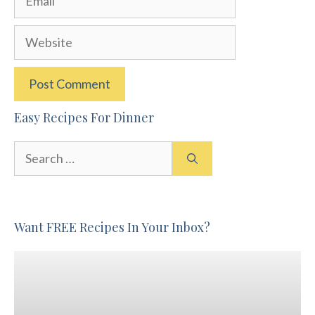
Website
Easy Recipes For Dinner
Search
for:
Want FREE Recipes In Your Inbox?