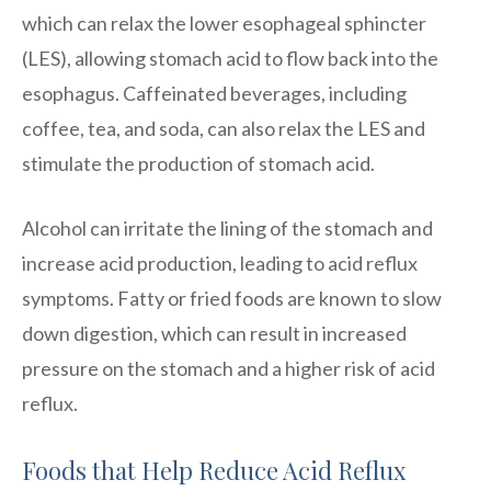
which can relax the lower esophageal sphincter
(LES), allowing stomach acid to flow back into the
esophagus. Caffeinated beverages, including
coffee, tea, and soda, can also relax the LES and
stimulate the production of stomach acid.
Alcohol can irritate the lining of the stomach and
increase acid production, leading to acid reflux
symptoms. Fatty or fried foods are known to slow
down digestion, which can result in increased
pressure on the stomach and a higher risk of acid
reflux.
Foods that Help Reduce Acid Reflux