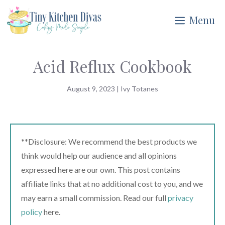
Skip
Menu
to
content
Acid Reflux Cookbook
August 9, 2023
|
Ivy Totanes
**Disclosure: We recommend the best products we
think would help our audience and all opinions
expressed here are our own. This post contains
affiliate links that at no additional cost to you, and we
may earn a small commission. Read our full
privacy
policy
here.