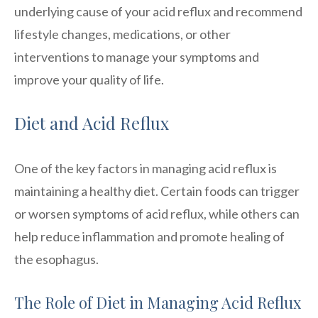
underlying cause of your acid reflux and recommend
lifestyle changes, medications, or other
interventions to manage your symptoms and
improve your quality of life.
Diet and Acid Reflux
One of the key factors in managing acid reflux is
maintaining a healthy diet. Certain foods can trigger
or worsen symptoms of acid reflux, while others can
help reduce inflammation and promote healing of
the esophagus.
The Role of Diet in Managing Acid Reflux