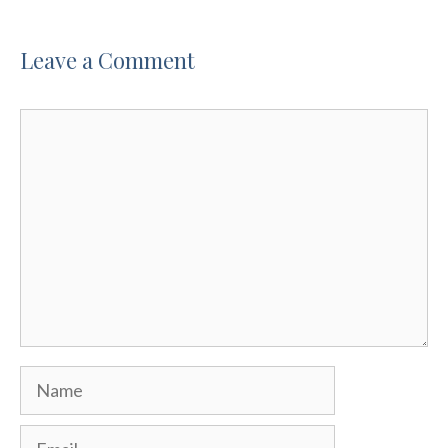
Leave a Comment
Comment
Name
Email