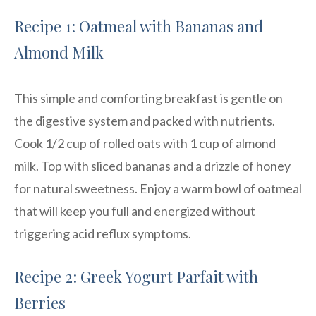
Recipe 1: Oatmeal with Bananas and
Almond Milk
This simple and comforting breakfast is gentle on
the digestive system and packed with nutrients.
Cook 1/2 cup of rolled oats with 1 cup of almond
milk. Top with sliced bananas and a drizzle of honey
for natural sweetness. Enjoy a warm bowl of oatmeal
that will keep you full and energized without
triggering acid reflux symptoms.
Recipe 2: Greek Yogurt Parfait with
Berries