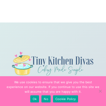
We use cookies to ensure that we give you the best
experience on our website. If you continue to use this site we
will assume that you are happy with it.
Ok
No
Cookie Policy