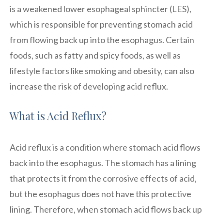
is a weakened lower esophageal sphincter (LES),
which is responsible for preventing stomach acid
from flowing back up into the esophagus. Certain
foods, such as fatty and spicy foods, as well as
lifestyle factors like smoking and obesity, can also
increase the risk of developing acid reflux.
What is Acid Reflux?
Acid reflux is a condition where stomach acid flows
back into the esophagus. The stomach has a lining
that protects it from the corrosive effects of acid,
but the esophagus does not have this protective
lining. Therefore, when stomach acid flows back up