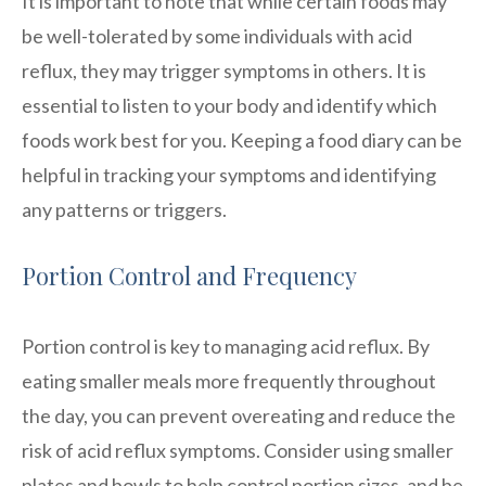
It is important to note that while certain foods may
be well-tolerated by some individuals with acid
reflux, they may trigger symptoms in others. It is
essential to listen to your body and identify which
foods work best for you. Keeping a food diary can be
helpful in tracking your symptoms and identifying
any patterns or triggers.
Portion Control and Frequency
Portion control is key to managing acid reflux. By
eating smaller meals more frequently throughout
the day, you can prevent overeating and reduce the
risk of acid reflux symptoms. Consider using smaller
plates and bowls to help control portion sizes, and be