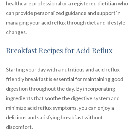
healthcare professional or a registered dietitian who
can provide personalized guidance and support in
managing your acid reflux through diet and lifestyle
changes.
Breakfast Recipes for Acid Reflux
Starting your day with a nutritious and acid reflux-
friendly breakfast is essential for maintaining good
digestion throughout the day. By incorporating
ingredients that soothe the digestive system and
minimize acid reflux symptoms, you can enjoy a
delicious and satisfying breakfast without
discomfort.