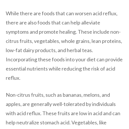
While there are foods that can worsen acid reflux,
there are also foods that can help alleviate
symptoms and promote healing. These include non-
citrus fruits, vegetables, whole grains, lean proteins,
low-fat dairy products, and herbal teas.
Incorporating these foods into your diet can provide
essential nutrients while reducing the risk of acid
reflux.
Non-citrus fruits, such as bananas, melons, and
apples, are generally well-tolerated by individuals
with acid reflux. These fruits are low in acid and can
help neutralize stomach acid. Vegetables, like