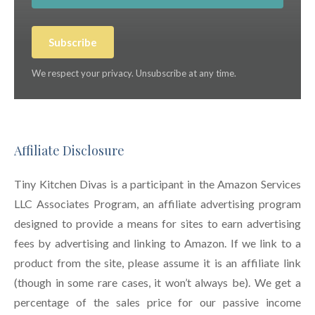
Subscribe
We respect your privacy. Unsubscribe at any time.
Affiliate Disclosure
Tiny Kitchen Divas is a participant in the Amazon Services
LLC Associates Program, an affiliate advertising program
designed to provide a means for sites to earn advertising
fees by advertising and linking to Amazon. If we link to a
product from the site, please assume it is an affiliate link
(though in some rare cases, it won’t always be). We get a
percentage of the sales price for our passive income