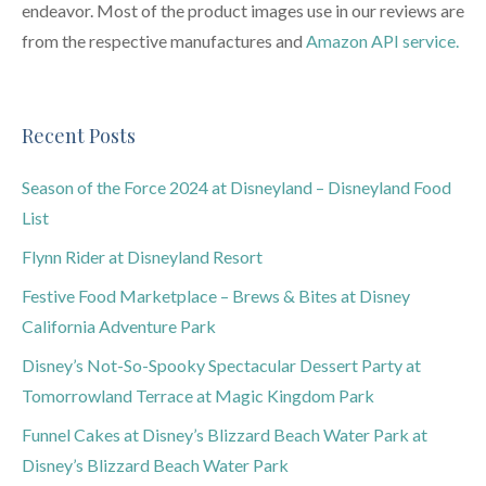
endeavor. Most of the product images use in our reviews are
from the respective manufactures and
Amazon API service.
Recent Posts
Season of the Force 2024 at Disneyland – Disneyland Food
List
Flynn Rider at Disneyland Resort
Festive Food Marketplace – Brews & Bites at Disney
California Adventure Park
Disney’s Not-So-Spooky Spectacular Dessert Party at
Tomorrowland Terrace at Magic Kingdom Park
Funnel Cakes at Disney’s Blizzard Beach Water Park at
Disney’s Blizzard Beach Water Park