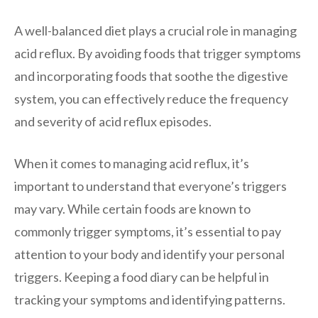
A well-balanced diet plays a crucial role in managing
acid reflux. By avoiding foods that trigger symptoms
and incorporating foods that soothe the digestive
system, you can effectively reduce the frequency
and severity of acid reflux episodes.
When it comes to managing acid reflux, it’s
important to understand that everyone’s triggers
may vary. While certain foods are known to
commonly trigger symptoms, it’s essential to pay
attention to your body and identify your personal
triggers. Keeping a food diary can be helpful in
tracking your symptoms and identifying patterns.