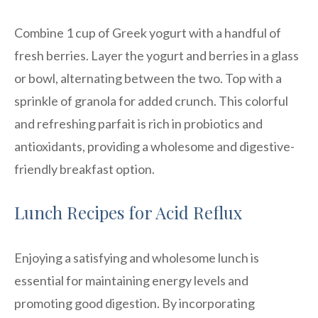
Combine 1 cup of Greek yogurt with a handful of
fresh berries. Layer the yogurt and berries in a glass
or bowl, alternating between the two. Top with a
sprinkle of granola for added crunch. This colorful
and refreshing parfait is rich in probiotics and
antioxidants, providing a wholesome and digestive-
friendly breakfast option.
Lunch Recipes for Acid Reflux
Enjoying a satisfying and wholesome lunch is
essential for maintaining energy levels and
promoting good digestion. By incorporating