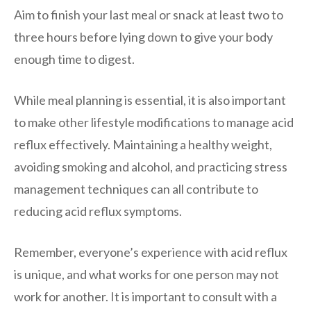
Aim to finish your last meal or snack at least two to
three hours before lying down to give your body
enough time to digest.
While meal planning is essential, it is also important
to make other lifestyle modifications to manage acid
reflux effectively. Maintaining a healthy weight,
avoiding smoking and alcohol, and practicing stress
management techniques can all contribute to
reducing acid reflux symptoms.
Remember, everyone’s experience with acid reflux
is unique, and what works for one person may not
work for another. It is important to consult with a