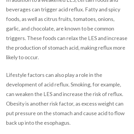
beverages can trigger acid reflux. Fatty and spicy
foods, as well as citrus fruits, tomatoes, onions,
garlic, and chocolate, are known to be common
triggers. These foods can relax the LES and increase
the production of stomach acid, making reflux more
likely to occur.
Lifestyle factors can also play a role in the
development of acid reflux. Smoking, for example,
can weaken the LES and increase the risk of reflux.
Obesity is another risk factor, as excess weight can
put pressure on the stomach and cause acid to flow
back up into the esophagus.