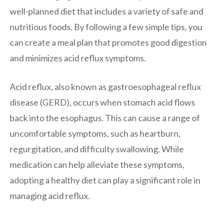
well-planned diet that includes a variety of safe and
nutritious foods. By following a few simple tips, you
can create a meal plan that promotes good digestion
and minimizes acid reflux symptoms.
Acid reflux, also known as gastroesophageal reflux
disease (GERD), occurs when stomach acid flows
back into the esophagus. This can cause a range of
uncomfortable symptoms, such as heartburn,
regurgitation, and difficulty swallowing. While
medication can help alleviate these symptoms,
adopting a healthy diet can play a significant role in
managing acid reflux.