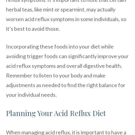
herbal teas, like mint or spearmint, may actually
worsen acid reflux symptoms in some individuals, so
it’s best to avoid those.
Incorporating these foods into your diet while
avoiding trigger foods can significantly improve your
acid reflux symptoms and overall digestive health.
Remember to listen to your body and make
adjustments as needed to find the right balance for
your individual needs.
Planning Your Acid Reflux Diet
When managing acid reflux, it is important to have a