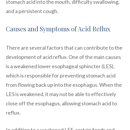
stomach acid into the mouth, difficulty swallowing,
and a persistent cough.
Causes and Symptoms of Acid Reflux
There are several factors that can contribute to the
development of acid reflux. One of the main causes
is a weakened lower esophageal sphincter (LES),
which is responsible for preventing stomach acid
from flowing back up into the esophagus. When the
LES is weakened, it may not be able to effectively
close off the esophagus, allowing stomach acid to
reflux.
In addition to a weakened LES, certain foods and