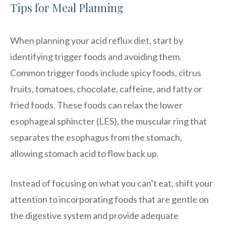
Tips for Meal Planning
When planning your acid reflux diet, start by
identifying trigger foods and avoiding them.
Common trigger foods include spicy foods, citrus
fruits, tomatoes, chocolate, caffeine, and fatty or
fried foods. These foods can relax the lower
esophageal sphincter (LES), the muscular ring that
separates the esophagus from the stomach,
allowing stomach acid to flow back up.
Instead of focusing on what you can’t eat, shift your
attention to incorporating foods that are gentle on
the digestive system and provide adequate