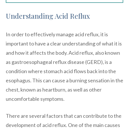
Understanding Acid Reflux
In order to effectively manage acid reflux, it is
important to have a clear understanding of what it is
and how it affects the body. Acid reflux, also known
as gastroesophageal reflux disease (GERD), is a
condition where stomach acid flows back into the
esophagus. This can cause a burning sensation in the
chest, known as heartburn, as well as other
uncomfortable symptoms.
There are several factors that can contribute to the
development of acid reflux. One of the main causes