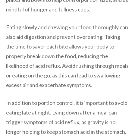
mindful of hunger and fullness cues.
Eating slowly and chewing your food thoroughly can
also aid digestion and prevent overeating. Taking
the time to savor each bite allows your body to
properly break down the food, reducing the
likelihood of acid reflux. Avoid rushing through meals
or eating on the go, as this can lead to swallowing
excess air and exacerbate symptoms.
In addition to portion control, it is important to avoid
eating late at night. Lying down after a meal can
trigger symptoms of acid reflux, as gravity is no
longer helping to keep stomach acid in the stomach.