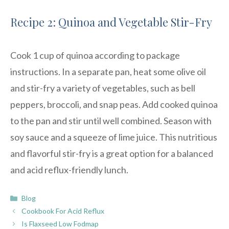
Recipe 2: Quinoa and Vegetable Stir-Fry
Cook 1 cup of quinoa according to package
instructions. In a separate pan, heat some olive oil
and stir-fry a variety of vegetables, such as bell
peppers, broccoli, and snap peas. Add cooked quinoa
to the pan and stir until well combined. Season with
soy sauce and a squeeze of lime juice. This nutritious
and flavorful stir-fry is a great option for a balanced
and acid reflux-friendly lunch.
Categories
Blog
Cookbook For Acid Reflux
Is Flaxseed Low Fodmap