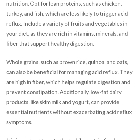
nutrition. Opt for lean proteins, such as chicken,
turkey, and fish, which are less likely to trigger acid
reflux. Include a variety of fruits and vegetables in
your diet, as they are rich in vitamins, minerals, and
fiber that support healthy digestion.
Whole grains, such as brown rice, quinoa, and oats,
can also be beneficial for managing acid reflux. They
are high in fiber, which helps regulate digestion and
prevent constipation. Additionally, low-fat dairy
products, like skim milk and yogurt, can provide
essential nutrients without exacerbating acid reflux
symptoms.