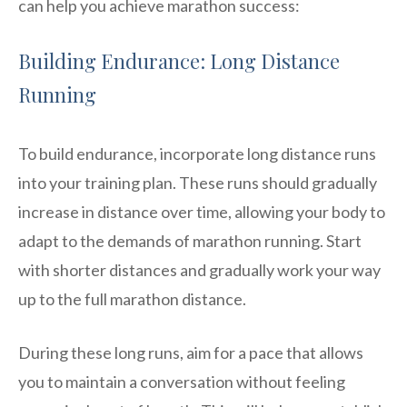
can help you achieve marathon success:
Building Endurance: Long Distance
Running
To build endurance, incorporate long distance runs
into your training plan. These runs should gradually
increase in distance over time, allowing your body to
adapt to the demands of marathon running. Start
with shorter distances and gradually work your way
up to the full marathon distance.
During these long runs, aim for a pace that allows
you to maintain a conversation without feeling