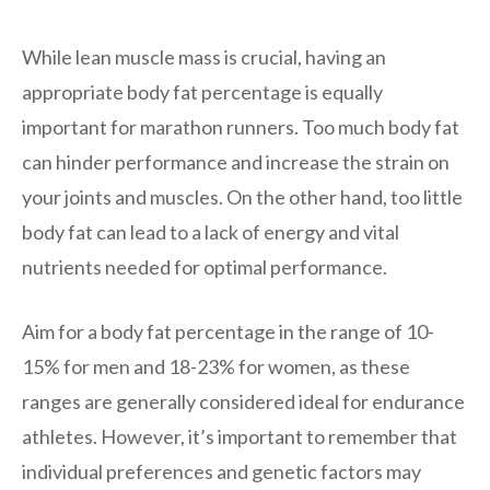
While lean muscle mass is crucial, having an
appropriate body fat percentage is equally
important for marathon runners. Too much body fat
can hinder performance and increase the strain on
your joints and muscles. On the other hand, too little
body fat can lead to a lack of energy and vital
nutrients needed for optimal performance.
Aim for a body fat percentage in the range of 10-
15% for men and 18-23% for women, as these
ranges are generally considered ideal for endurance
athletes. However, it’s important to remember that
individual preferences and genetic factors may