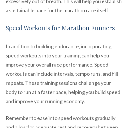
excessively out of breath. This will help you establish
a sustainable pace for the marathon race itself.
Speed Workouts for Marathon Runners
In addition to building endurance, incorporating
speed workouts into your training can help you
improve your overall race performance. Speed
workouts can include intervals, tempo runs, and hill
repeats. These training sessions challenge your
body to run at a faster pace, helping you build speed
and improve your running economy.
Remember to ease into speed workouts gradually
and allow for adequate rest and recovery between