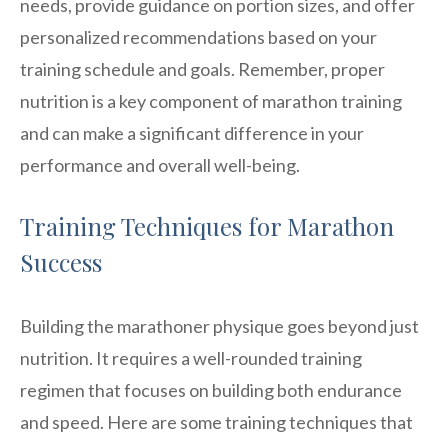
needs, provide guidance on portion sizes, and offer
personalized recommendations based on your
training schedule and goals. Remember, proper
nutrition is a key component of marathon training
and can make a significant difference in your
performance and overall well-being.
Training Techniques for Marathon
Success
Building the marathoner physique goes beyond just
nutrition. It requires a well-rounded training
regimen that focuses on building both endurance
and speed. Here are some training techniques that