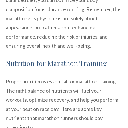
composition for endurance running. Remember, the
marathoner’s physique is not solely about
appearance, but rather about enhancing
performance, reducing the risk of injuries, and
ensuring overall health and well-being.
Nutrition for Marathon Training
Proper nutrition is essential for marathon training.
The right balance of nutrients will fuel your
workouts, optimize recovery, and help you perform
at your best on race day. Here are some key
nutrients that marathon runners should pay
attention to: