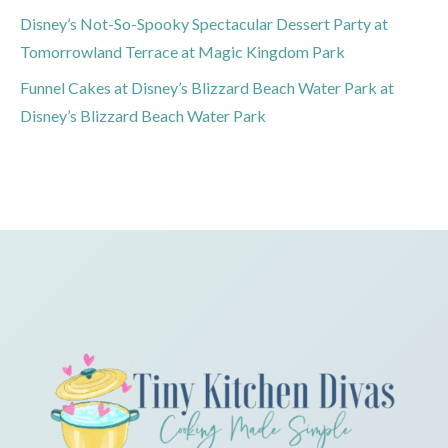
Disney’s Not-So-Spooky Spectacular Dessert Party at
Tomorrowland Terrace at Magic Kingdom Park
Funnel Cakes at Disney’s Blizzard Beach Water Park at
Disney’s Blizzard Beach Water Park