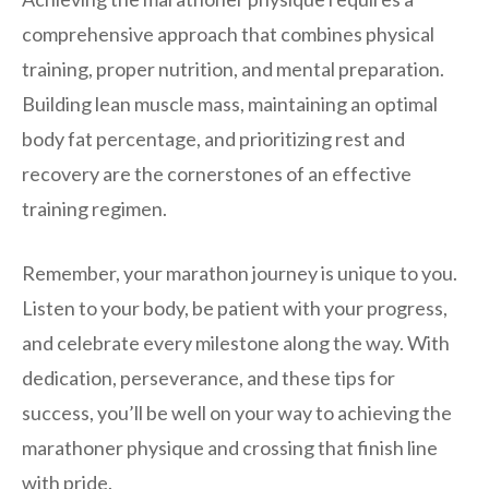
comprehensive approach that combines physical
training, proper nutrition, and mental preparation.
Building lean muscle mass, maintaining an optimal
body fat percentage, and prioritizing rest and
recovery are the cornerstones of an effective
training regimen.
Remember, your marathon journey is unique to you.
Listen to your body, be patient with your progress,
and celebrate every milestone along the way. With
dedication, perseverance, and these tips for
success, you’ll be well on your way to achieving the
marathoner physique and crossing that finish line
with pride.