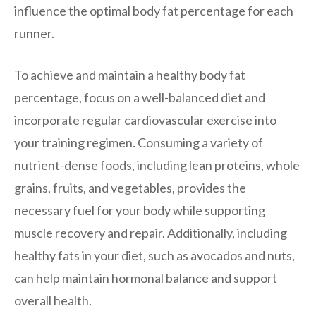
influence the optimal body fat percentage for each
runner.
To achieve and maintain a healthy body fat
percentage, focus on a well-balanced diet and
incorporate regular cardiovascular exercise into
your training regimen. Consuming a variety of
nutrient-dense foods, including lean proteins, whole
grains, fruits, and vegetables, provides the
necessary fuel for your body while supporting
muscle recovery and repair. Additionally, including
healthy fats in your diet, such as avocados and nuts,
can help maintain hormonal balance and support
overall health.