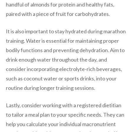
handful of almonds for protein and healthy fats,
paired with a piece of fruit for carbohydrates.
It is also important to stay hydrated during marathon
training. Water is essential for maintaining proper
bodily functions and preventing dehydration. Aim to
drink enough water throughout the day, and
consider incorporating electrolyte-rich beverages,
such as coconut water or sports drinks, into your
routine during longer training sessions.
Lastly, consider working with a registered dietitian
to tailor a meal plan to your specific needs. They can
help you calculate your individual macronutrient