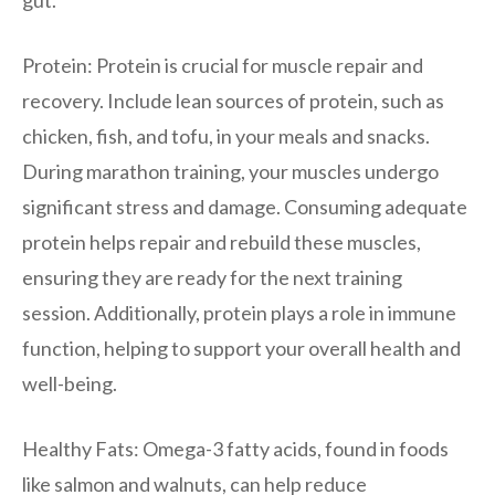
Protein: Protein is crucial for muscle repair and
recovery. Include lean sources of protein, such as
chicken, fish, and tofu, in your meals and snacks.
During marathon training, your muscles undergo
significant stress and damage. Consuming adequate
protein helps repair and rebuild these muscles,
ensuring they are ready for the next training
session. Additionally, protein plays a role in immune
function, helping to support your overall health and
well-being.
Healthy Fats: Omega-3 fatty acids, found in foods
like salmon and walnuts, can help reduce