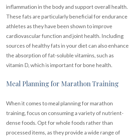
inflammation in the body and support overall health.
These fats are particularly beneficial for endurance
athletes as they have been shown to improve
cardiovascular function and joint health. Including
sources of healthy fats in your diet can also enhance
the absorption of fat-soluble vitamins, such as
vitamin D, which is important for bone health.
Meal Planning for Marathon Training
When it comes to meal planning for marathon
training, focus on consuming a variety of nutrient-
dense foods. Opt for whole foods rather than
processed items, as they provide a wide range of