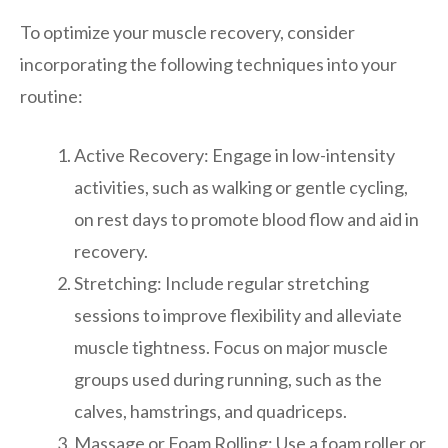
To optimize your muscle recovery, consider
incorporating the following techniques into your
routine:
Active Recovery: Engage in low-intensity
activities, such as walking or gentle cycling,
on rest days to promote blood flow and aid in
recovery.
Stretching: Include regular stretching
sessions to improve flexibility and alleviate
muscle tightness. Focus on major muscle
groups used during running, such as the
calves, hamstrings, and quadriceps.
Massage or Foam Rolling: Use a foam roller or