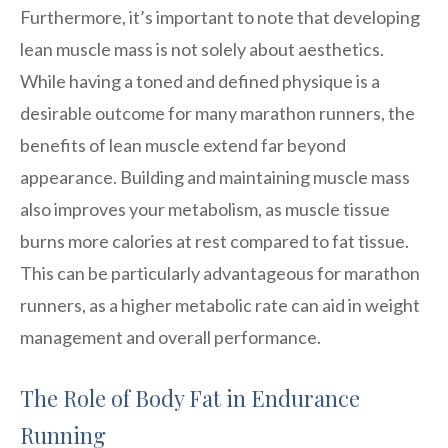
Furthermore, it’s important to note that developing
lean muscle mass is not solely about aesthetics.
While having a toned and defined physique is a
desirable outcome for many marathon runners, the
benefits of lean muscle extend far beyond
appearance. Building and maintaining muscle mass
also improves your metabolism, as muscle tissue
burns more calories at rest compared to fat tissue.
This can be particularly advantageous for marathon
runners, as a higher metabolic rate can aid in weight
management and overall performance.
The Role of Body Fat in Endurance
Running