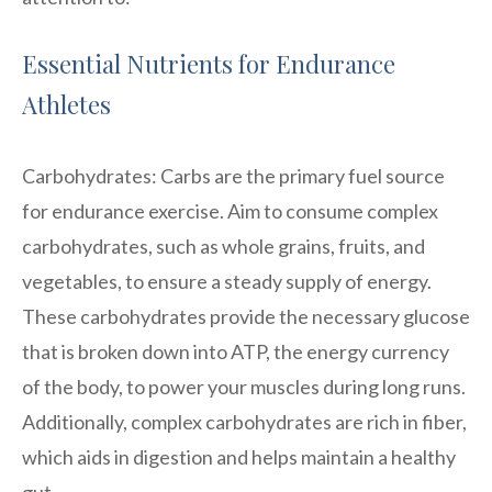
Essential Nutrients for Endurance
Athletes
Carbohydrates: Carbs are the primary fuel source
for endurance exercise. Aim to consume complex
carbohydrates, such as whole grains, fruits, and
vegetables, to ensure a steady supply of energy.
These carbohydrates provide the necessary glucose
that is broken down into ATP, the energy currency
of the body, to power your muscles during long runs.
Additionally, complex carbohydrates are rich in fiber,
which aids in digestion and helps maintain a healthy
gut.