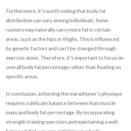
Furthermore, it’s worth noting that body fat
distribution can vary among individuals. Some
runners may naturally carry more fat in certain
areas, such as the hips or thighs. This is influenced
by genetic factors and can’t be changed through
exercise alone. Therefore, it’s important to focus on
overall body fat percentage rather than fixating on
specific areas.
In conclusion, achieving the marathoner’s physique
requires a delicate balance between lean muscle
mass and body fat percentage. By incorporating
strength training exercises and maintaining a well-
balanced diet, you can optimize your body