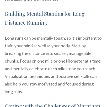
Building Mental Stamina for Long
Distance Running
Long runs can be mentally tough, so it’s important to
train your mind as well as your body. Start by
breaking the distance into smaller, manageable
chunks. Focus on one mile or one kilometer at a time,
and mentally celebrate each milestone you reach.
Visualization techniques and positive self-talk can
also help you stay motivated and focused during
long runs.
Coping with the Challenges of Marathon