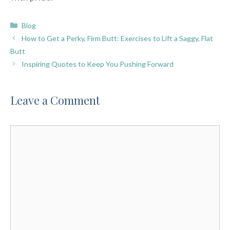
Categories
Blog
How to Get a Perky, Firm Butt: Exercises to Lift a Saggy, Flat
Butt
Inspiring Quotes to Keep You Pushing Forward
Leave a Comment
Comment