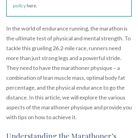
policy
here.
In the world of endurance running, the marathon is
the ultimate test of physical and mental strength. To
tackle this grueling 26.2-mile race, runners need
more than just strong legs and a powerful stride.
They need to have the marathoner physique – a
combination of lean muscle mass, optimal body fat
percentage, and the physical endurance to go the
distance. In this article, we will explore the various
aspects of the marathoner physique and provide you
with tips on how to achieve it.
Understanding the Marathoner’s