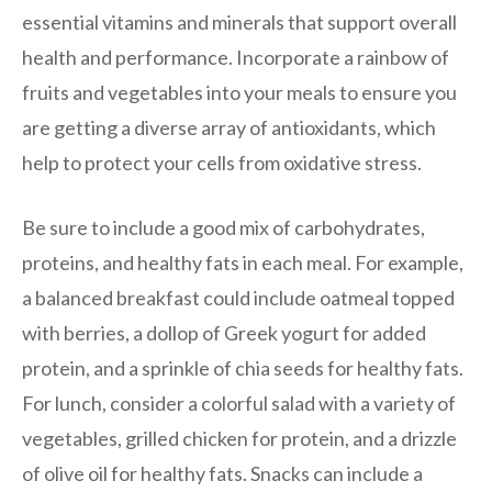
essential vitamins and minerals that support overall
health and performance. Incorporate a rainbow of
fruits and vegetables into your meals to ensure you
are getting a diverse array of antioxidants, which
help to protect your cells from oxidative stress.
Be sure to include a good mix of carbohydrates,
proteins, and healthy fats in each meal. For example,
a balanced breakfast could include oatmeal topped
with berries, a dollop of Greek yogurt for added
protein, and a sprinkle of chia seeds for healthy fats.
For lunch, consider a colorful salad with a variety of
vegetables, grilled chicken for protein, and a drizzle
of olive oil for healthy fats. Snacks can include a