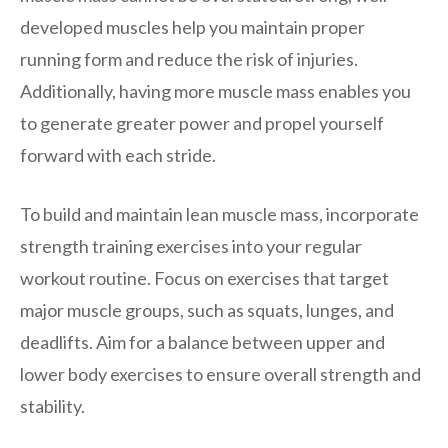
developed muscles help you maintain proper
running form and reduce the risk of injuries.
Additionally, having more muscle mass enables you
to generate greater power and propel yourself
forward with each stride.
To build and maintain lean muscle mass, incorporate
strength training exercises into your regular
workout routine. Focus on exercises that target
major muscle groups, such as squats, lunges, and
deadlifts. Aim for a balance between upper and
lower body exercises to ensure overall strength and
stability.