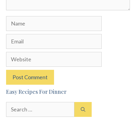
Name
Email
Website
Easy Recipes For Dinner
Search
for: