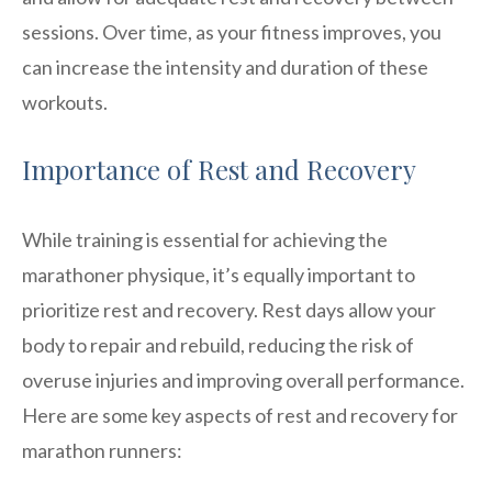
sessions. Over time, as your fitness improves, you
can increase the intensity and duration of these
workouts.
Importance of Rest and Recovery
While training is essential for achieving the
marathoner physique, it’s equally important to
prioritize rest and recovery. Rest days allow your
body to repair and rebuild, reducing the risk of
overuse injuries and improving overall performance.
Here are some key aspects of rest and recovery for
marathon runners: