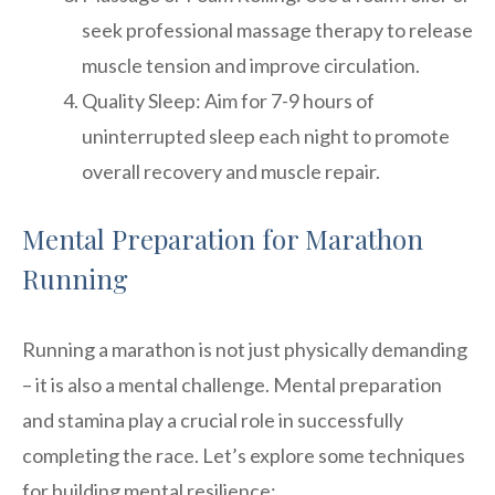
seek professional massage therapy to release
muscle tension and improve circulation.
Quality Sleep: Aim for 7-9 hours of
uninterrupted sleep each night to promote
overall recovery and muscle repair.
Mental Preparation for Marathon
Running
Running a marathon is not just physically demanding
– it is also a mental challenge. Mental preparation
and stamina play a crucial role in successfully
completing the race. Let’s explore some techniques
for building mental resilience: