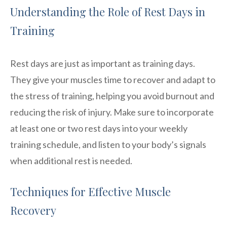
Understanding the Role of Rest Days in
Training
Rest days are just as important as training days.
They give your muscles time to recover and adapt to
the stress of training, helping you avoid burnout and
reducing the risk of injury. Make sure to incorporate
at least one or two rest days into your weekly
training schedule, and listen to your body’s signals
when additional rest is needed.
Techniques for Effective Muscle
Recovery