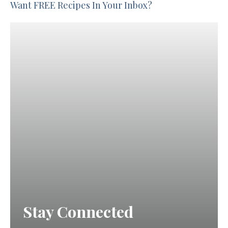
Want FREE Recipes In Your Inbox?
Stay Connected