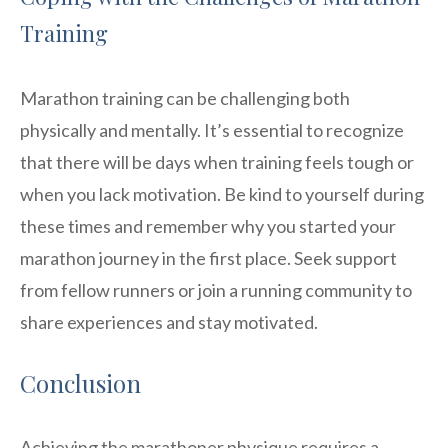
Training
Marathon training can be challenging both
physically and mentally. It’s essential to recognize
that there will be days when training feels tough or
when you lack motivation. Be kind to yourself during
these times and remember why you started your
marathon journey in the first place. Seek support
from fellow runners or join a running community to
share experiences and stay motivated.
Conclusion
Achieving the marathoner physique requires a