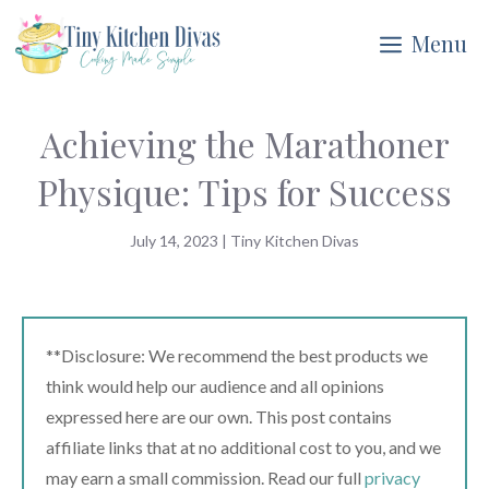
Skip
Menu
to
content
Achieving the Marathoner
Physique: Tips for Success
July 14, 2023
|
Tiny Kitchen Divas
**Disclosure: We recommend the best products we
think would help our audience and all opinions
expressed here are our own. This post contains
affiliate links that at no additional cost to you, and we
may earn a small commission. Read our full
privacy