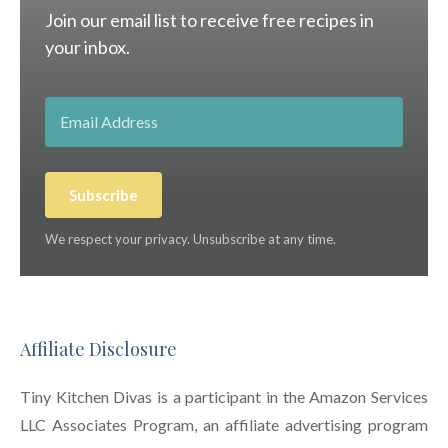
Join our email list to receive free recipes in
your inbox.
Subscribe
We respect your privacy. Unsubscribe at any time.
Affiliate Disclosure
Tiny Kitchen Divas is a participant in the Amazon Services
LLC Associates Program, an affiliate advertising program