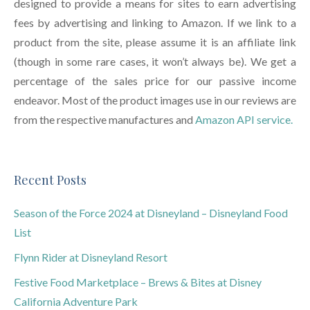
designed to provide a means for sites to earn advertising
fees by advertising and linking to Amazon. If we link to a
product from the site, please assume it is an affiliate link
(though in some rare cases, it won’t always be). We get a
percentage of the sales price for our passive income
endeavor. Most of the product images use in our reviews are
from the respective manufactures and
Amazon API service.
Recent Posts
Season of the Force 2024 at Disneyland – Disneyland Food
List
Flynn Rider at Disneyland Resort
Festive Food Marketplace – Brews & Bites at Disney
California Adventure Park