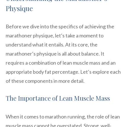
Physique
Before we dive into the specifics of achieving the
marathoner physique, let’s take a moment to
understand what it entails. At its core, the
marathoner’s physique is all about balance. It
requires a combination of lean muscle mass and an
appropriate body fat percentage. Let’s explore each
of these components in more detail.
The Importance of Lean Muscle Mass
When it comes to marathon running, the role of lean
muscle mass cannot be overstated. Strong, well-