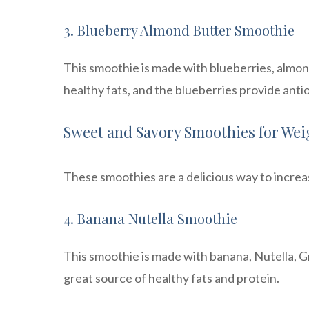
3. Blueberry Almond Butter Smoothie
This smoothie is made with blueberries, almond
healthy fats, and the blueberries provide anti
Sweet and Savory Smoothies for Wei
These smoothies are a delicious way to increas
4. Banana Nutella Smoothie
This smoothie is made with banana, Nutella, Gr
great source of healthy fats and protein.