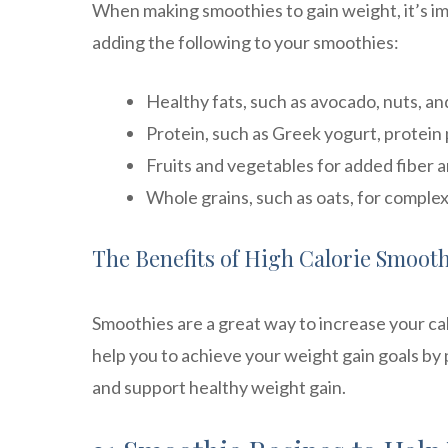
When making smoothies to gain weight, it’s i
adding the following to your smoothies:
Healthy fats, such as avocado, nuts, a
Protein, such as Greek yogurt, protein 
Fruits and vegetables for added fiber 
Whole grains, such as oats, for comple
The Benefits of High Calorie Smooth
Smoothies are a great way to increase your cal
help you to achieve your weight gain goals by 
and support healthy weight gain.