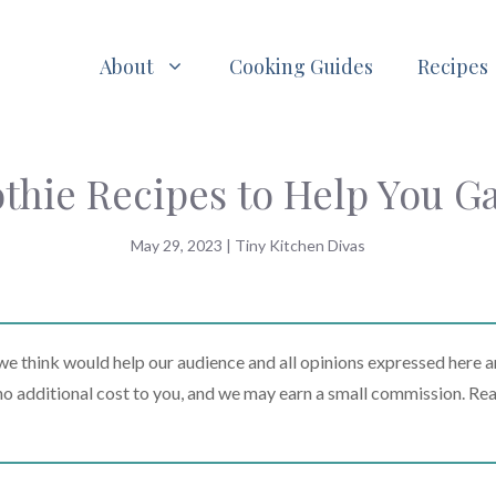
About
Cooking Guides
Recipes
thie Recipes to Help You G
May 29, 2023
|
Tiny Kitchen Divas
 think would help our audience and all opinions expressed here a
t no additional cost to you, and we may earn a small commission. Re