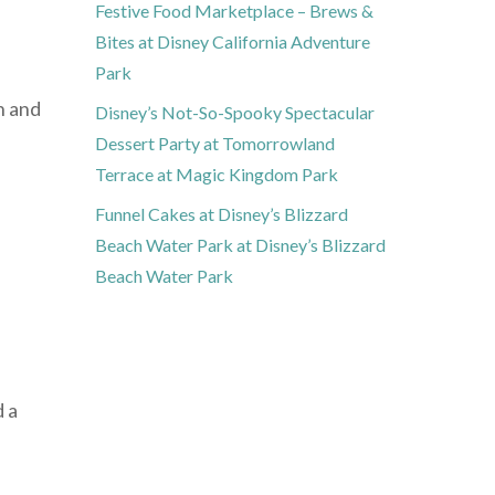
Festive Food Marketplace – Brews &
Bites at Disney California Adventure
Park
n and
Disney’s Not-So-Spooky Spectacular
Dessert Party at Tomorrowland
Terrace at Magic Kingdom Park
Funnel Cakes at Disney’s Blizzard
Beach Water Park at Disney’s Blizzard
Beach Water Park
d a