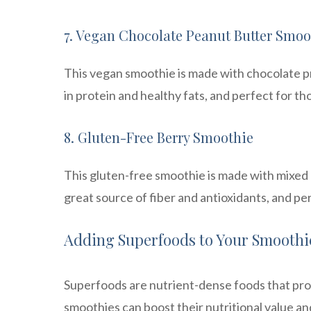
7. Vegan Chocolate Peanut Butter Smoo
This vegan smoothie is made with chocolate pr
in protein and healthy fats, and perfect for th
8. Gluten-Free Berry Smoothie
This gluten-free smoothie is made with mixed b
great source of fiber and antioxidants, and per
Adding Superfoods to Your Smoothi
Superfoods are nutrient-dense foods that prov
smoothies can boost their nutritional value an