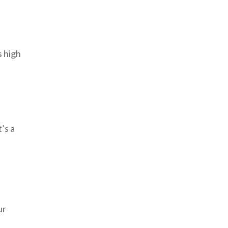
s high
’s a
ur