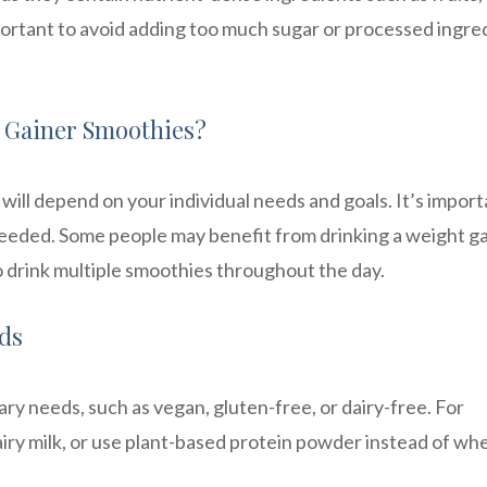
mportant to avoid adding too much sugar or processed ingre
 Gainer Smoothies?
ill depend on your individual needs and goals. It’s import
needed. Some people may benefit from drinking a weight g
 drink multiple smoothies throughout the day.
eds
ary needs, such as vegan, gluten-free, or dairy-free. For
airy milk, or use plant-based protein powder instead of wh