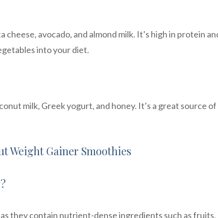
a cheese, avocado, and almond milk. It’s high in protein an
egetables into your diet.
onut milk, Greek yogurt, and honey. It’s a great source of
t Weight Gainer Smoothies
y?
 as they contain nutrient-dense ingredients such as fruits,