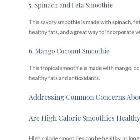
5. Spinach and Feta Smoothie
This savory smoothie is made with spinach, fet
healthy fats, and a great way to incorporate v
6. Mango Coconut Smoothie
This tropical smoothie is made with mango, coc
healthy fats and antioxidants.
Addressing Common Concerns Abou
Are High Calorie Smoothies Health
High calorie smoothies can be healthy, as long