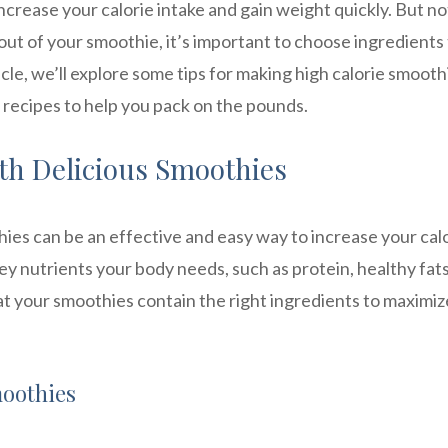
crease your calorie intake and gain weight quickly. But not
out of your smoothie, it’s important to choose ingredients
icle, we’ll explore some tips for making high calorie smooth
 recipes to help you pack on the pounds.
ith Delicious Smoothies
thies can be an effective and easy way to increase your cal
key nutrients your body needs, such as protein, healthy fat
at your smoothies contain the right ingredients to maximiz
moothies