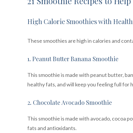
21 Smoothie Recipes to Help
High Calorie Smoothies with Health
These smoothies are high in calories and conta
1. Peanut Butter Banana Smoothie
This smoothie is made with peanut butter, bana
healthy fats, and will keep you feeling full for 
2. Chocolate Avocado Smoothie
This smoothie is made with avocado, cocoa pow
fats and antioxidants.