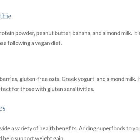
thie
otein powder, peanut butter, banana, and almond milk. It’
ose following a vegan diet.
erries, gluten-free oats, Greek yogurt, and almond milk. It
fect for those with gluten sensitivities.
es
ide a variety of health benefits. Adding superfoods to yo
d help support weight gain.