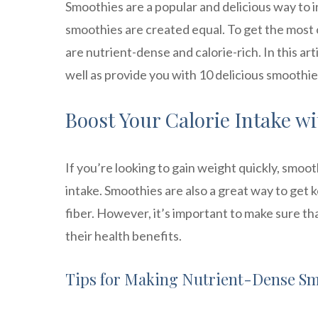
Smoothies are a popular and delicious way to in
smoothies are created equal. To get the most 
are nutrient-dense and calorie-rich. In this art
well as provide you with 10 delicious smoothie
Boost Your Calorie Intake w
If you’re looking to gain weight quickly, smoo
intake. Smoothies are also a great way to get 
fiber. However, it’s important to make sure th
their health benefits.
Tips for Making Nutrient-Dense S