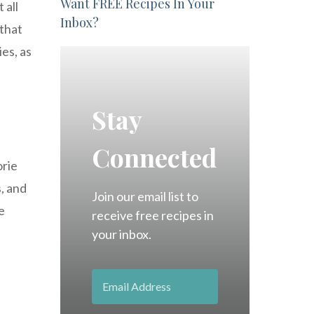
Want FREE Recipes In Your
 all
Inbox?
 that
ies, as
Stay
Connected
orie
s, and
Join our email list to
e
receive free recipes in
your inbox.