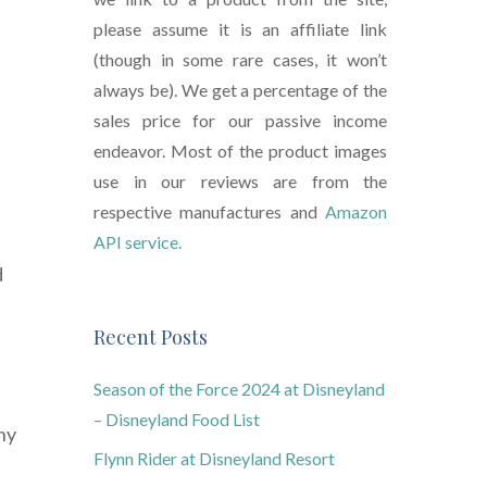
please assume it is an affiliate link
(though in some rare cases, it won’t
always be). We get a percentage of the
sales price for our passive income
endeavor. Most of the product images
use in our reviews are from the
respective manufactures and
Amazon
API service.
d
Recent Posts
Season of the Force 2024 at Disneyland
– Disneyland Food List
hy
Flynn Rider at Disneyland Resort