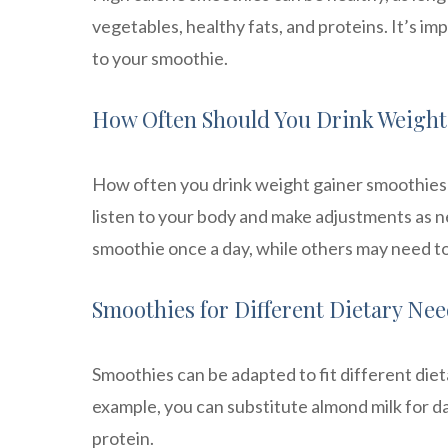
vegetables, healthy fats, and proteins. It’s i
to your smoothie.
How Often Should You Drink Weight
How often you drink weight gainer smoothies w
listen to your body and make adjustments as 
smoothie once a day, while others may need to
Smoothies for Different Dietary Ne
Smoothies can be adapted to fit different diet
example, you can substitute almond milk for d
protein.