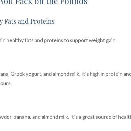
 You Pack on the Pounds
y Fats and Proteins
in healthy fats and proteins to support weight gain.
na, Greek yogurt, and almond milk. It’s high in protein an
hours.
der, banana, and almond milk. It’s a great source of healt