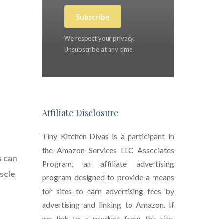
Subscribe
We respect your privacy.
Unsubscribe at any time.
Affiliate Disclosure
Tiny Kitchen Divas is a participant in
the Amazon Services LLC Associates
s can
Program, an affiliate advertising
uscle
program designed to provide a means
for sites to earn advertising fees by
advertising and linking to Amazon. If
we link to a product from the site,