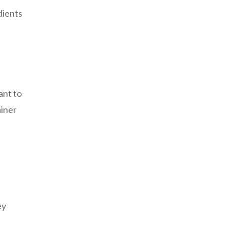
dients
ant to
ainer
ey