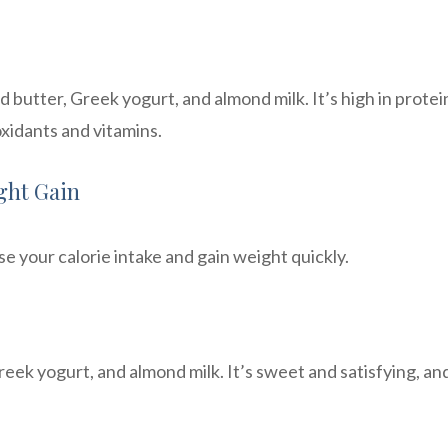
 butter, Greek yogurt, and almond milk. It’s high in protei
oxidants and vitamins.
ght Gain
e your calorie intake and gain weight quickly.
eek yogurt, and almond milk. It’s sweet and satisfying, an