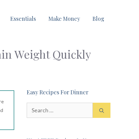
Essentials
Make Money
Blog
ain Weight Quickly
Easy Recipes For Dinner
re
Search
ad
for: