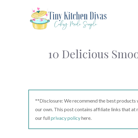
Skip
to
content
10 Delicious Smoo
**Disclosure: We recommend the best products we
our own. This post contains affiliate links that a
our full
privacy policy
here.