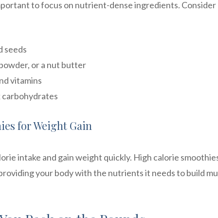
mportant to focus on nutrient-dense ingredients. Consider
nd seeds
powder, or a nut butter
and vitamins
x carbohydrates
ies for Weight Gain
orie intake and gain weight quickly. High calorie smoothie
providing your body with the nutrients it needs to build m